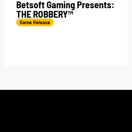
Betsoft Gaming Presents:
THE ROBBERY
TM
Game Release