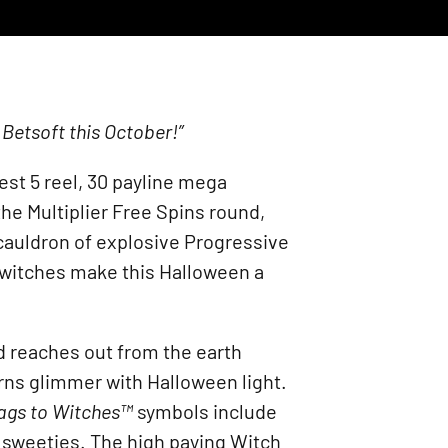
 Betsoft this October!”
test 5 reel, 30 payline mega
the Multiplier Free Spins round,
 cauldron of explosive Progressive
 witches make this Halloween a
d reaches out from the earth
erns glimmer with Halloween light.
ags to Witches
™
symbols include
d sweeties. The high paying Witch