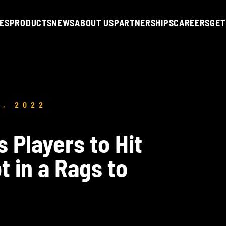
ES
PRODUCTS
NEWS
ABOUT US
PARTNERSHIPS
CAREERS
GET
3, 2022
 Players to Hit
 in a Rags to