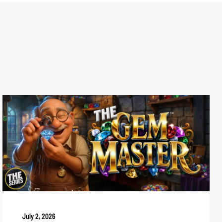
July 2, 2026