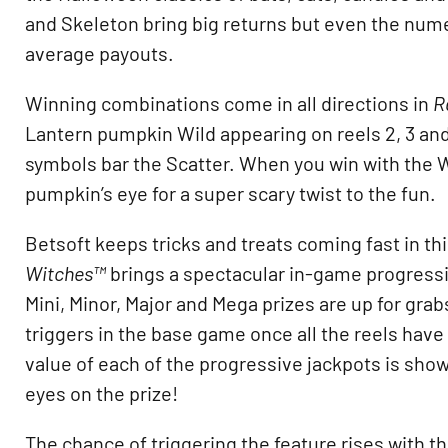
and Skeleton bring big returns but even the nume
average payouts.
Winning combinations come in all directions in
R
Lantern pumpkin Wild appearing on reels 2, 3 and 
symbols bar the Scatter. When you win with the Wi
pumpkin’s eye for a super scary twist to the fun.
Betsoft keeps tricks and treats coming fast in th
Witches
™
brings a spectacular in-game progressiv
Mini, Minor, Major and Mega prizes are up for gr
triggers in the base game once all the reels hav
value of each of the progressive jackpots is show
eyes on the prize!
The chance of triggering the feature rises with th