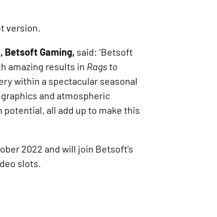
ot version.
, Betsoft Gaming,
said: ‘Betsoft
th amazing results in
Rags to
very within a spectacular seasonal
y graphics and atmospheric
 potential, all add up to make this
ober 2022 and will join Betsoft’s
deo slots.