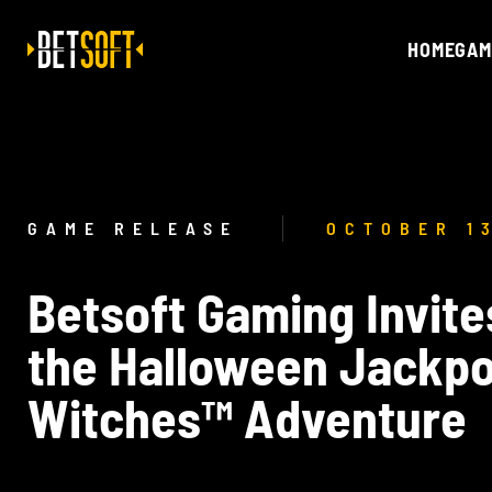
HOME
GAM
GAME RELEASE
OCTOBER 1
Betsoft Gaming Invites
the Halloween Jackpot
Witches™ Adventure