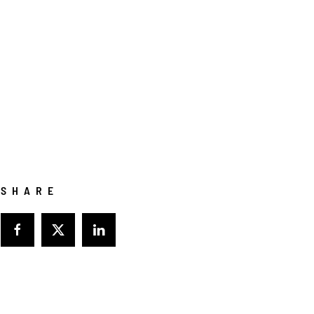
SHARE