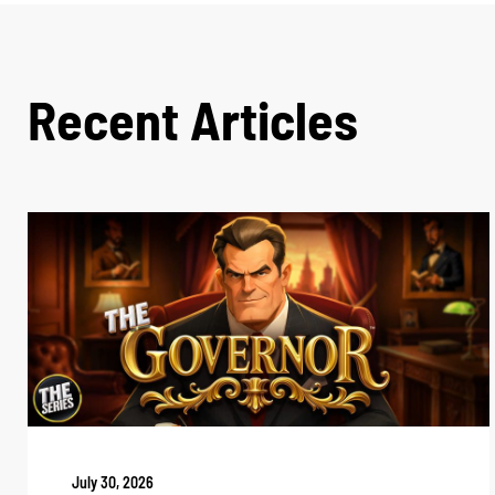
Recent Articles
July 30, 2026