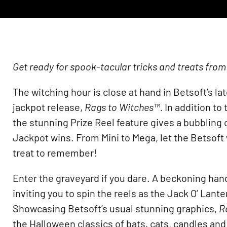
Get ready for spook-tacular tricks and treats from
The witching hour is close at hand in Betsoft’s la
jackpot release,
Rags to Witches
™.
In addition to 
the stunning Prize Reel feature gives a bubbling
Jackpot wins. From Mini to Mega, let the Betsoft
treat to remember!
Enter the graveyard if you dare. A beckoning han
inviting you to spin the reels as the Jack O’ Lant
Showcasing Betsoft’s usual stunning graphics,
R
the Halloween classics of bats, cats, candles an