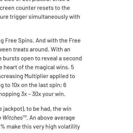
creen counter resets to the
ture trigger simultaneously with
ng Free Spins. And with the Free
ween treats around. With an
e bursts open to reveal a second
e heart of the magical wins. 5
ncreasing Multiplier applied to
g to 10x on the last spin; 6
whopping 3x – 30x your win.
 jackpot), to be had, the win
o Witches
™
. An above average
% make this very high volatility