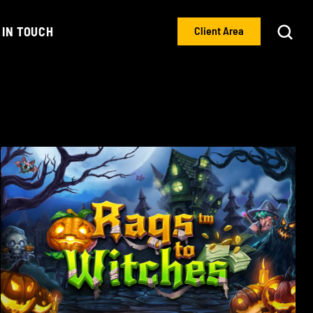
 IN TOUCH
Client Area