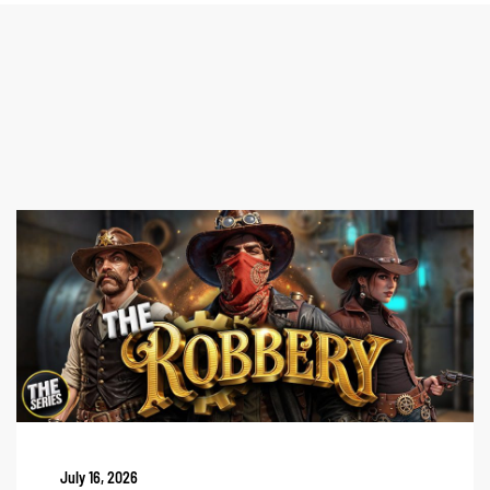
July 16, 2026