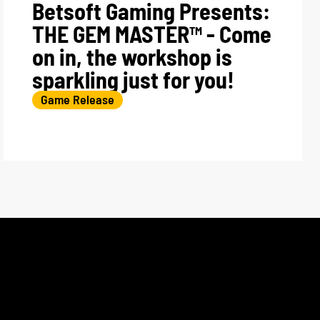
Betsoft Gaming Presents:
THE GEM MASTER
- Come
TM
on in, the workshop is
sparkling just for you!
Game Release