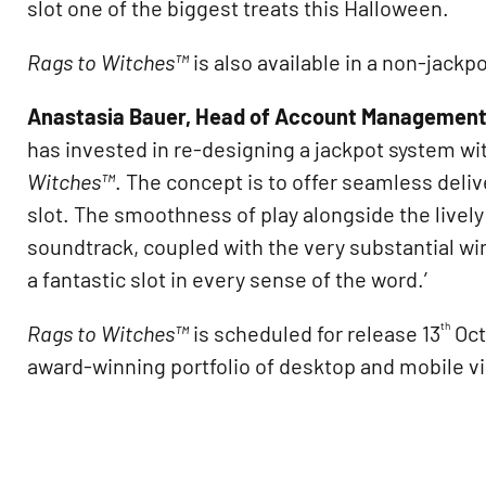
slot one of the biggest treats this Halloween.
Rags to Witches
™
is also available in a non-jackp
Anastasia Bauer, Head of Account Management
has invested in re-designing a jackpot system wi
Witches™
. The concept is to offer seamless deli
slot. The smoothness of play alongside the livel
soundtrack, coupled with the very substantial win
a fantastic slot in every sense of the word.’
th
Rags to Witches™
is scheduled for release 13
Oct
award-winning portfolio of desktop and mobile vi