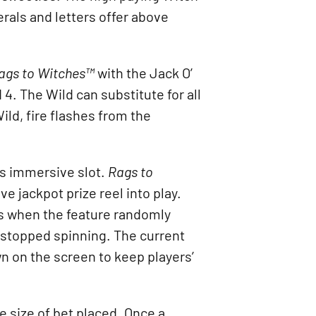
rals and letters offer above
ags to Witches
™
with the Jack O’
4. The Wild can substitute for all
ld, fire flashes from the
is immersive slot.
Rags to
e jackpot prize reel into play.
abs when the feature randomly
e stopped spinning. The current
n on the screen to keep players’
e size of bet placed. Once a