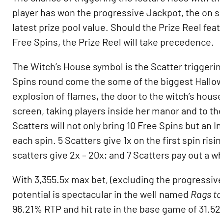
player has won the progressive Jackpot, the on s
latest prize pool value. Should the Prize Reel fea
Free Spins, the Prize Reel will take precedence.
The Witch’s House symbol is the Scatter triggeri
Spins round come the some of the biggest Hallo
explosion of flames, the door to the witch’s hous
screen, taking players inside her manor and to th
Scatters will not only bring 10 Free Spins but an I
each spin. 5 Scatters give 1x on the first spin risin
scatters give 2x – 20x; and 7 Scatters pay out a 
With 3,355.5x max bet, (excluding the progressive
potential is spectacular in the well named
Rags t
96.21% RTP and hit rate in the base game of 31.52