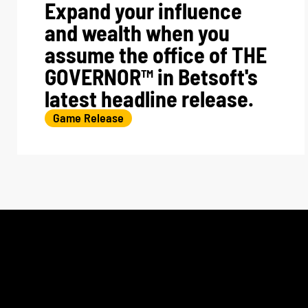
Expand your influence
and wealth when you
assume the office of THE
GOVERNOR
in Betsoft's
TM
latest headline release.
Game Release