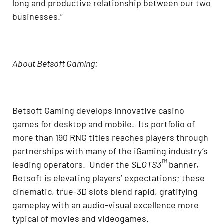
long and productive relationship between our two
businesses.”
About Betsoft Gaming:
Betsoft Gaming develops innovative casino
games for desktop and mobile. Its portfolio of
more than 190 RNG titles reaches players through
partnerships with many of the iGaming industry’s
TM
leading operators. Under the
SLOTS3
banner,
Betsoft is elevating players’ expectations; these
cinematic, true-3D slots blend rapid, gratifying
gameplay with an audio-visual excellence more
typical of movies and videogames.