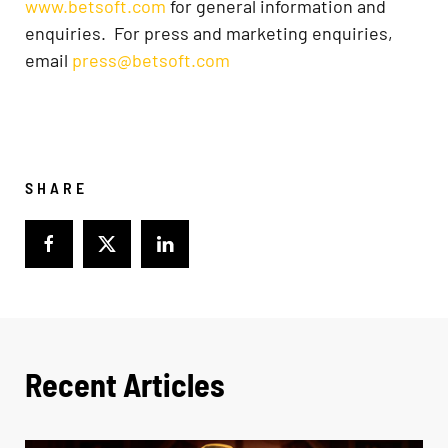
www.betsoft.com
for general information and
enquiries. For press and marketing enquiries,
email
press@betsoft.com
SHARE
Recent Articles