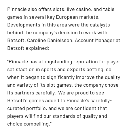
Pinnacle also offers slots, live casino, and table
games in several key European markets.
Developments in this area were the catalysts
behind the company’s decision to work with
Betsoft. Caroline Danielsson, Account Manager at
Betsoft explained:
“Pinnacle has a longstanding reputation for player
satisfaction in sports and eSports betting, so
when it began to significantly improve the quality
and variety of its slot games, the company chose
its partners carefully. We are proud to see
Betsoft’s games added to Pinnacle’s carefully-
curated portfolio, and we are confident that
players will find our standards of quality and
choice compelling.”