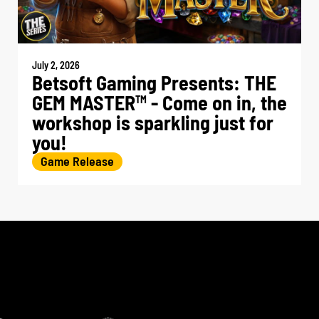
July 2, 2026
Betsoft Gaming Presents: THE
GEM MASTER
- Come on in, the
TM
workshop is sparkling just for
you!
Game Release