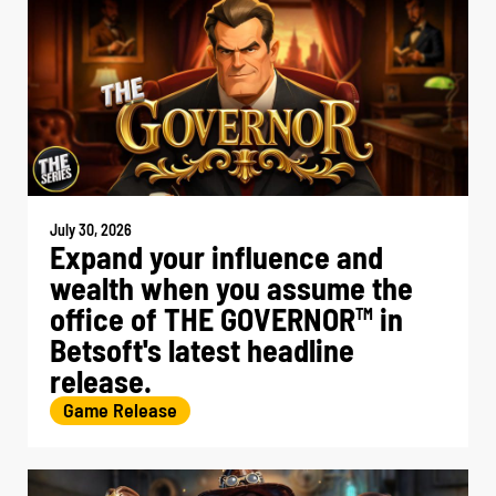
July 30, 2026
Expand your influence and
wealth when you assume the
office of THE GOVERNOR
in
TM
Betsoft's latest headline
release.
Game Release