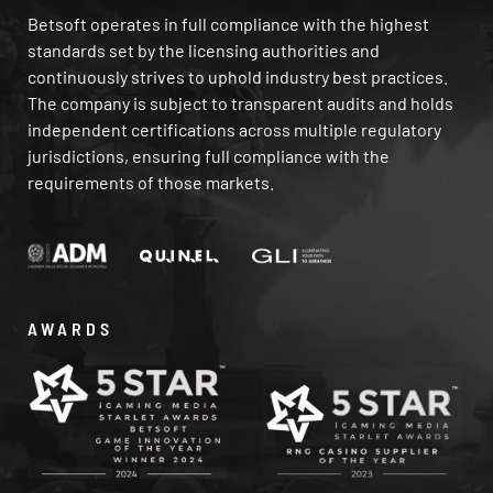
Betsoft operates in full compliance with the highest
standards set by the licensing authorities and
continuously strives to uphold industry best practices.
The company is subject to transparent audits and holds
independent certifications across multiple regulatory
jurisdictions, ensuring full compliance with the
requirements of those markets.
AWARDS