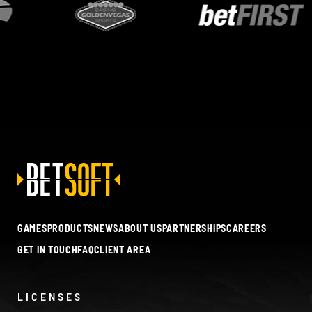
GAMES
PRODUCTS
NEWS
ABOUT US
PARTNERSHIPS
CAREERS
GET IN TOUCH
FAQ
CLIENT AREA
LICENSES