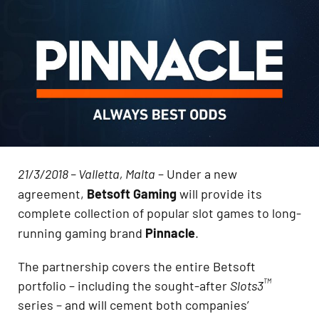
21/3/2018 – Valletta, Malta
– Under a new
Betsoft Gaming
agreement,
will provide its
complete collection of popular slot games to long-
Pinnacle
running gaming brand
.
The partnership covers the entire Betsoft
TM
portfolio – including the sought-after
Slots3
series – and will cement both companies’