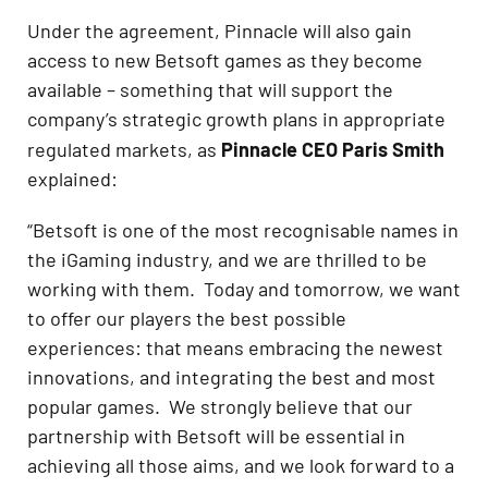
Under the agreement, Pinnacle will also gain
access to new Betsoft games as they become
available – something that will support the
company’s strategic growth plans in appropriate
Pinnacle CEO Paris Smith
regulated markets, as
explained:
“Betsoft is one of the most recognisable names in
the iGaming industry, and we are thrilled to be
working with them. Today and tomorrow, we want
to offer our players the best possible
experiences: that means embracing the newest
innovations, and integrating the best and most
popular games. We strongly believe that our
partnership with Betsoft will be essential in
achieving all those aims, and we look forward to a