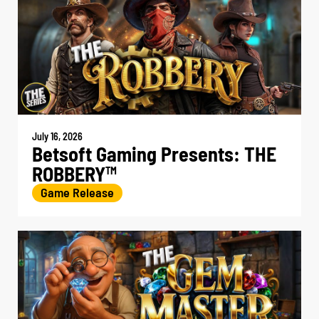
July 16, 2026
Betsoft Gaming Presents: THE
ROBBERY
TM
Game Release