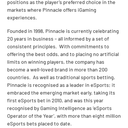
positions as the player’s preferred choice in the
markets where Pinnacle offers iGaming
experiences.
Founded in 1998, Pinnacle is currently celebrating
20 years in business – all informed by a set of
consistent principles. With commitments to
offering the best odds, and to placing no artificial
limits on winning players, the company has
become a well-loved brand in more than 200
countries. As well as traditional sports betting,
Pinnacle is recognised as a leader in eSports; it
embraced the emerging market early, taking its
first eSports bet in 2010, and was this year
recognised by Gaming Intelligence as ‘eSports
Operator of the Year’, with more than eight million
eSports bets placed to date.