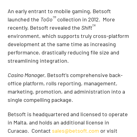
An early entrant to mobile gaming, Betsoft
TM
launched the
ToGo
collection in 2012. More
TM
recently, Betsoft revealed the
Shift
environment, which supports truly cross-platform
development at the same time as increasing
performance, drastically reducing file size and
streamlining integration.
Casino Manager
, Betsoft’s comprehensive back-
office platform, rolls reporting, management,
marketing, promotion, and administration into a
single compelling package.
Betsoft is headquartered and licensed to operate
in Malta, and holds an additional license in
Curacao. Contact
sales@betsoft.com
or visit