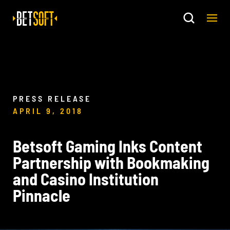
PRESS RELEASE
APRIL 9, 2018
Betsoft Gaming Inks Content
Partnership with Bookmaking
and Casino Institution
Pinnacle