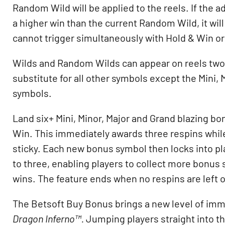
Random Wild will be applied to the reels. If the a
a higher win than the current Random Wild, it wil
cannot trigger simultaneously with Hold & Win or
Wilds and Random Wilds can appear on reels two, 
substitute for all other symbols except the Mini,
symbols.
Land six+ Mini, Minor, Major and Grand blazing bo
Win. This immediately awards three respins whi
sticky. Each new bonus symbol then locks into pl
to three, enabling players to collect more bonus 
wins. The feature ends when no respins are left or 
The Betsoft Buy Bonus brings a new level of imm
Dragon Inferno™.
Jumping players straight into th