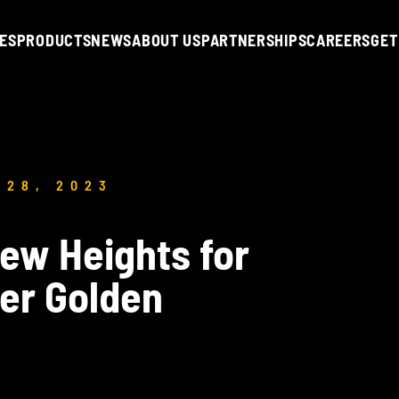
ES
PRODUCTS
NEWS
ABOUT US
PARTNERSHIPS
CAREERS
GET
 28, 2023
ew Heights for
per Golden