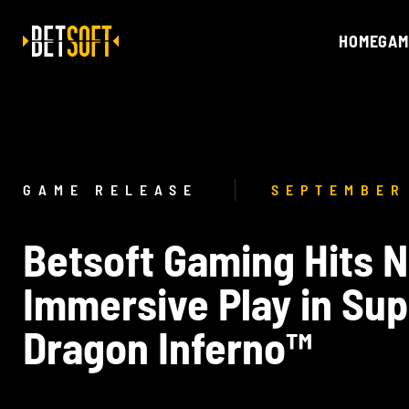
HOME
GAM
GAME RELEASE
SEPTEMBER
Betsoft Gaming Hits N
Immersive Play in Su
Dragon Inferno™