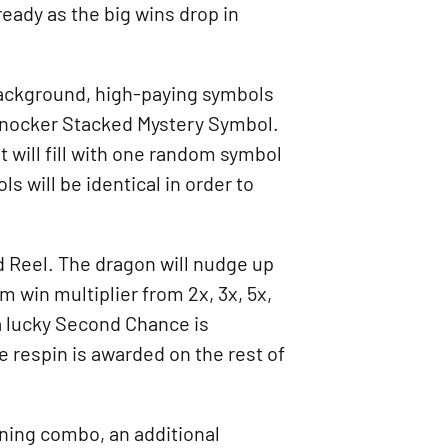
ready as the big wins drop in
l background, high-paying symbols
Knocker Stacked Mystery Symbol.
 will fill with one random symbol
s will be identical in order to
d Reel. The dragon will nudge up
m win multiplier from 2x, 3x, 5x,
 a lucky Second Chance is
e respin is awarded on the rest of
ing combo, an additional