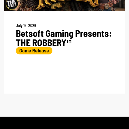
July 16, 2026
Betsoft Gaming Presents:
THE ROBBERY
TM
Game Release