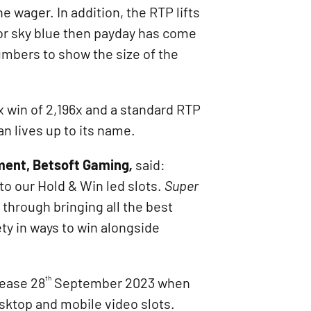
he wager. In addition, the RTP lifts
or sky blue then payday has come
numbers to show the size of the
x win of 2,196x and a standard RTP
n lives up to its name.
ment, Betsoft Gaming
,
said:
to our Hold & Win led slots.
Super
through bringing all the best
ety in ways to win alongside
th
lease 28
September 2023 when
desktop and mobile video slots.