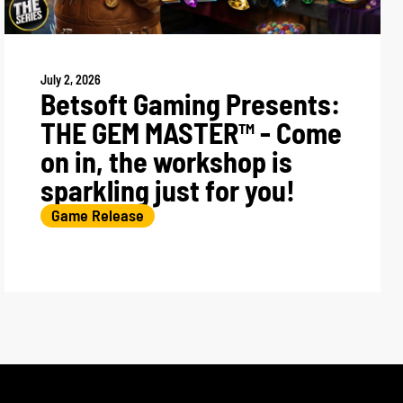
July 2, 2026
Betsoft Gaming Presents:
THE GEM MASTER
- Come
TM
on in, the workshop is
sparkling just for you!
Game Release