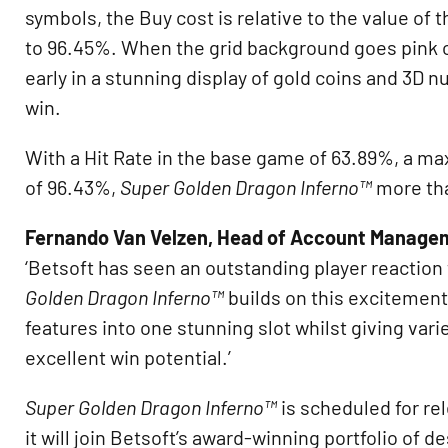
symbols, the Buy cost is relative to the value of t
to 96.45%. When the grid background goes pink 
early in a stunning display of gold coins and 3D 
win.
With a Hit Rate in the base game of 63.89%, a ma
of 96.43%,
Super Golden Dragon Inferno™
more tha
Fernando Van Velzen, Head of Account Manage
‘Betsoft has seen an outstanding player reaction 
Golden Dragon Inferno™
builds on this excitement 
features into one stunning slot whilst giving vari
excellent win potential.’
Super Golden Dragon Inferno™
is scheduled for re
it will join Betsoft’s award-winning portfolio of 