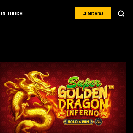
 IN TOUCH
Client Area