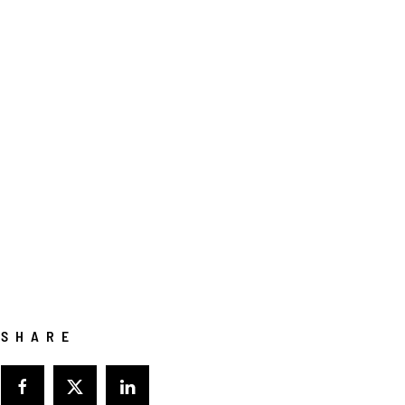
SHARE