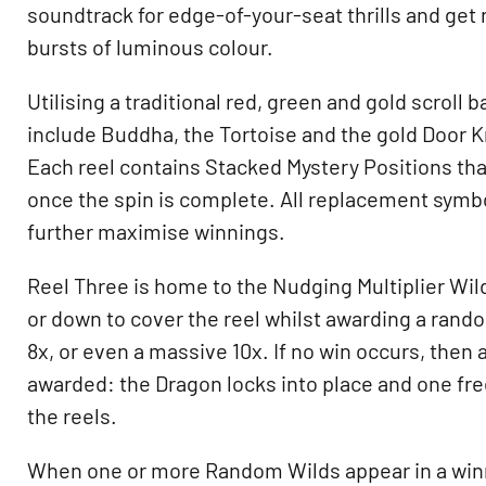
soundtrack for edge-of-your-seat thrills and get 
bursts of luminous colour.
Utilising a traditional red, green and gold scrol
include Buddha, the Tortoise and the gold Door 
Each reel contains Stacked Mystery Positions that
once the spin is complete. All replacement symbol
further maximise winnings.
Reel Three is home to the Nudging Multiplier Wil
or down to cover the reel whilst awarding a rando
8x, or even a massive 10x. If no win occurs, then
awarded: the Dragon locks into place and one fre
the reels.
When one or more Random Wilds appear in a winn