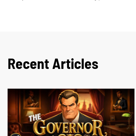
Recent Articles