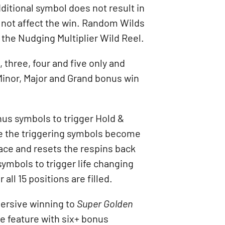
dditional symbol does not result in
l not affect the win. Random Wilds
 the Nudging Multiplier Wild Reel.
three, four and five only and
 Minor, Major and Grand bonus win
nus symbols to trigger Hold &
le the triggering symbols become
ace and resets the respins back
symbols to trigger life changing
all 15 positions are filled.
ersive winning to
Super Golden
e feature with six+ bonus