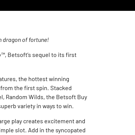
n dragon of fortune!
o
™
, Betsoft’s sequel to its first
tures, the hottest winning
from the first spin. Stacked
el, Random Wilds, the Betsoft Buy
uperb variety in ways to win.
harge play creates excitement and
simple slot. Add in the syncopated