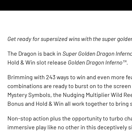
Get ready for supersized wins with the super golde
The Dragon is back in
Super Golden Dragon Infern
Hold & Win slot release
Golden Dragon Inferno
™
.
Brimming with 243 ways to win and even more fea
combinations are ready to burst on to the screen 
Mystery Symbols, the Nudging Multiplier Wild Re
Bonus and Hold & Win all work together to bring s
Non-stop action plus the opportunity to turbo c
immersive play like no other in this deceptively 