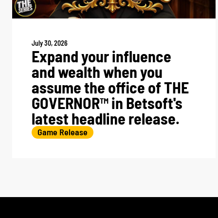
July 30, 2026
Expand your influence
and wealth when you
assume the office of THE
GOVERNOR
in Betsoft's
TM
latest headline release.
Game Release