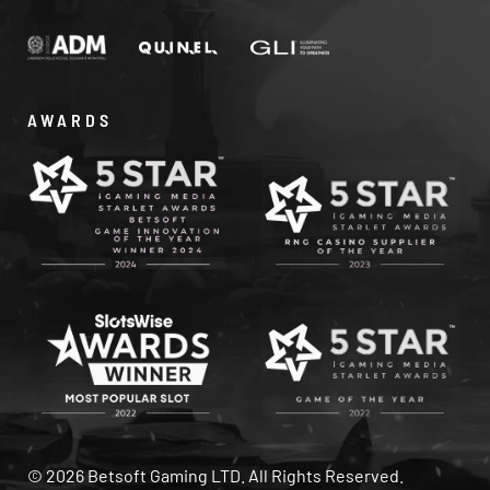
AWARDS
© 2026 Betsoft Gaming LTD. All Rights Reserved.