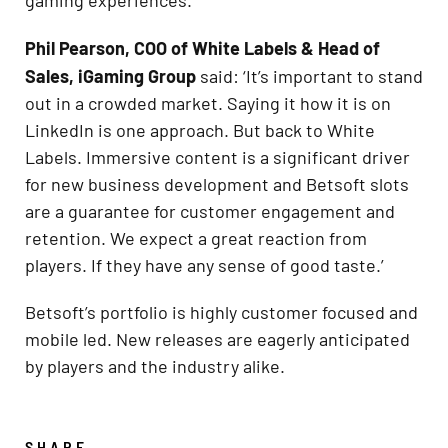
gaming experiences.’
Phil Pearson, COO of White Labels & Head of
Sales, iGaming Group
said: ‘It’s important to stand
out in a crowded market. Saying it how it is on
LinkedIn is one approach. But back to White
Labels. Immersive content is a significant driver
for new business development and Betsoft slots
are a guarantee for customer engagement and
retention. We expect a great reaction from
players. If they have any sense of good taste.’
Betsoft’s portfolio is highly customer focused and
mobile led. New releases are eagerly anticipated
by players and the industry alike.
SHARE