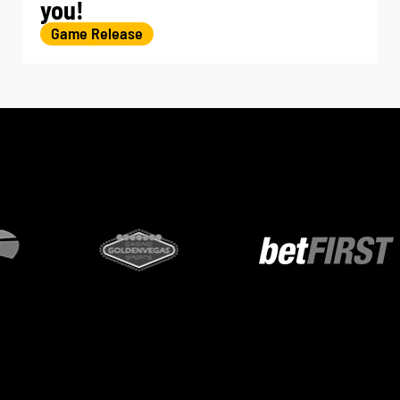
you!
Game Release