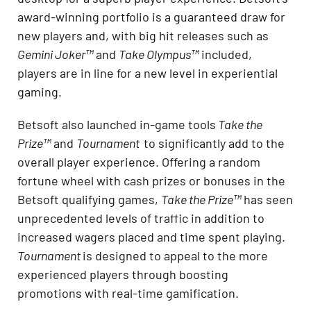
award-winning portfolio is a guaranteed draw for
new players and, with big hit releases such as
Gemini Joker™
and
Take Olympus™
included,
players are in line for a new level in experiential
gaming.
Betsoft also launched in-game tools
Take the
Prize™
and
Tournament
to significantly add to the
overall player experience. Offering a random
fortune wheel with cash prizes or bonuses in the
Betsoft qualifying games,
Take the Prize™
has seen
unprecedented levels of traffic in addition to
increased wagers placed and time spent playing.
Tournament
is designed to appeal to the more
experienced players through boosting
promotions with real-time gamification.