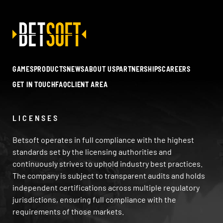
GAMES
PRODUCTS
NEWS
ABOUT US
PARTNERSHIPS
CAREERS
GET IN TOUCH
FAQ
CLIENT AREA
LICENSES
Betsoft operates in full compliance with the highest
standards set by the licensing authorities and
continuously strives to uphold industry best practices.
The company is subject to transparent audits and holds
independent certifications across multiple regulatory
jurisdictions, ensuring full compliance with the
requirements of those markets.