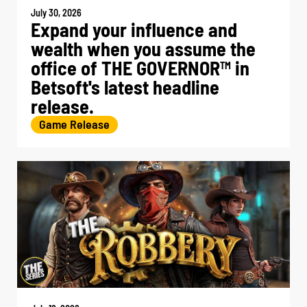
July 30, 2026
Expand your influence and
wealth when you assume the
office of THE GOVERNOR
in
TM
Betsoft's latest headline
release.
Game Release