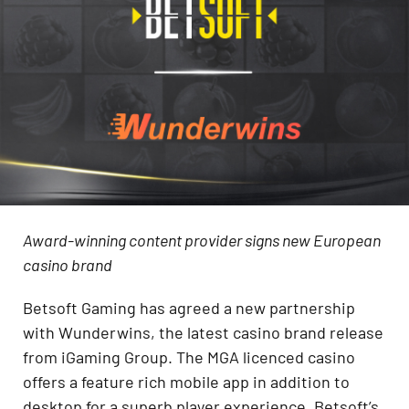
Award-winning content provider signs new European
casino brand
Betsoft Gaming has agreed a new partnership
with Wunderwins, the latest casino brand release
from iGaming Group. The MGA licenced casino
offers a feature rich mobile app in addition to
desktop for a superb player experience. Betsoft’s