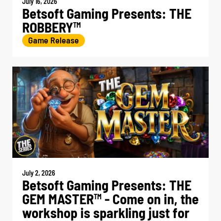
July 16, 2026
Betsoft Gaming Presents: THE
ROBBERY
TM
Game Release
July 2, 2026
Betsoft Gaming Presents: THE
GEM MASTER
- Come on in, the
TM
workshop is sparkling just for