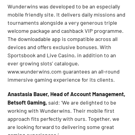
Wunderwins was developed to be an especially
mobile friendly site. It delivers daily missions and
tournaments alongside a very generous triple
welcome package and cashback VIP programme.
The downloadable app is compatible across all
devices and offers exclusive bonuses. With
Sportsbook and Live Casino, in addition to an
ever growing slots’ catalogue,
www.wunderwins.com guarantees an all-round
immersive gaming experience for its clients.
Anastasia Bauer, Head of Account Management,
Betsoft Gaming,
said: ‘We are delighted to be
working with Wunderwins. Their mobile first
approach fits perfectly with ours. Together, we
are looking forward to delivering some great