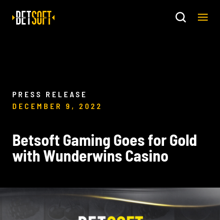
PRESS RELEASE
DECEMBER 9, 2022
Betsoft Gaming Goes for Gold
with Wunderwins Casino