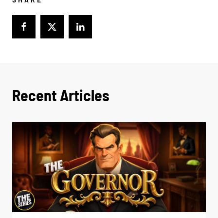
Recent Articles