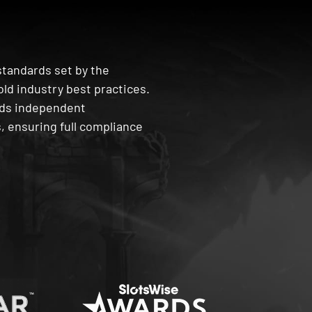
standards set by the
old industry best practices.
lds independent
s, ensuring full compliance