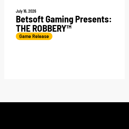
July 16, 2026
Betsoft Gaming Presents:
THE ROBBERY
TM
Game Release