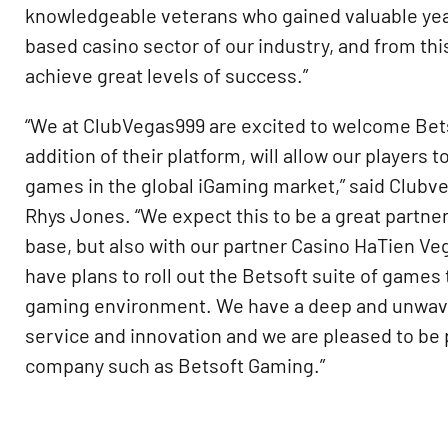
knowledgeable veterans who gained valuable year
based casino sector of our industry, and from thi
achieve great levels of success.”
“We at ClubVegas999 are excited to welcome Betso
addition of their platform, will allow our players
games in the global iGaming market,” said Club
Rhys Jones. “We expect this to be a great partners
base, but also with our partner Casino HaTien V
have plans to roll out the Betsoft suite of games 
gaming environment. We have a deep and unwa
service and innovation and we are pleased to be 
company such as Betsoft Gaming.”