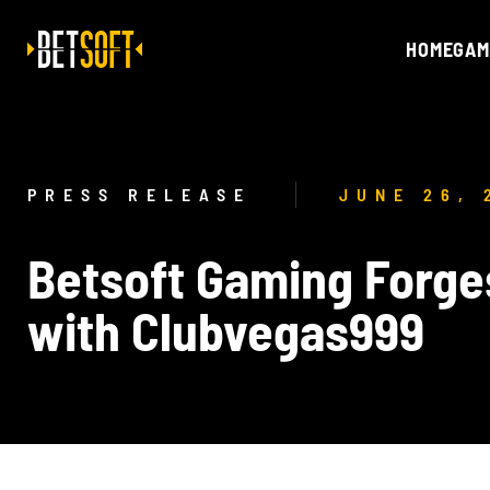
HOME
GAM
PRESS RELEASE
JUNE 26, 
Betsoft Gaming Forge
with Clubvegas999