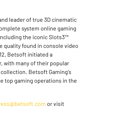
nd leader of true 3D cinematic
 complete system online gaming
including the iconic Slots3™
 quality found in console video
2, Betsoft initiated a
, with many of their popular
collection. Betsoft Gaming’s
he top gaming operations in the
ress@betsoft.com
or visit