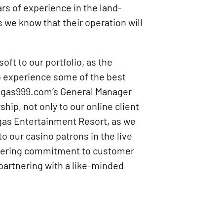
s of experience in the land-
s we know that their operation will
ft to our portfolio, as the
 to experience some of the best
vegas999.com’s General Manager
hip, not only to our online client
egas Entertainment Resort, as we
to our casino patrons in the live
vering commitment to customer
partnering with a like-minded