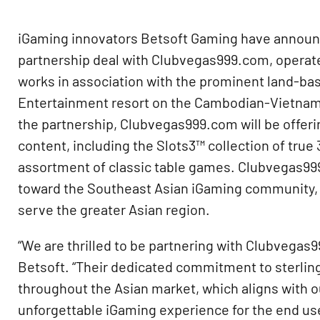
iGaming innovators Betsoft Gaming have announc
partnership deal with Clubvegas999.com, operate
works in association with the prominent land-b
Entertainment resort on the Cambodian-Vietnam
the partnership, Clubvegas999.com will be offerin
content, including the Slots3™ collection of true 
assortment of classic table games. Clubvegas999
toward the Southeast Asian iGaming community, 
serve the greater Asian region.
“We are thrilled to be partnering with Clubvegas
Betsoft. “Their dedicated commitment to sterlin
throughout the Asian market, which aligns with o
unforgettable iGaming experience for the end use