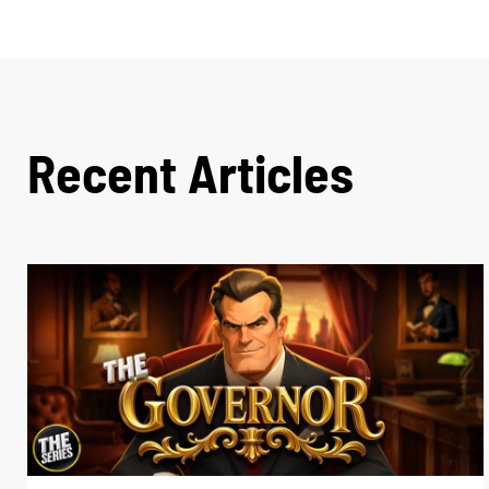
Recent Articles