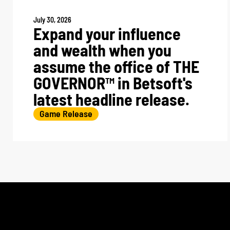
July 30, 2026
Expand your influence
and wealth when you
assume the office of THE
GOVERNOR
in Betsoft's
TM
latest headline release.
Game Release