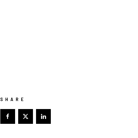
SHARE