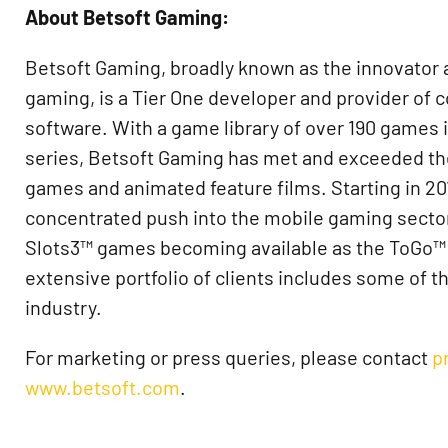
About Betsoft Gaming:
Betsoft Gaming, broadly known as the innovator a
gaming, is a Tier One developer and provider of
software. With a game library of over 190 games 
series, Betsoft Gaming has met and exceeded the
games and animated feature films. Starting in 201
concentrated push into the mobile gaming sector
Slots3™ games becoming available as the ToGo™ 
extensive portfolio of clients includes some of t
industry.
For marketing or press queries, please contact
p
www.betsoft.com
.