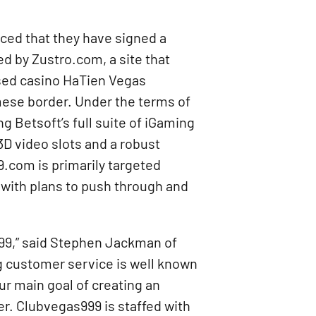
ed that they have signed a
d by Zustro.com, a site that
ased casino HaTien Vegas
ese border. Under the terms of
g Betsoft’s full suite of iGaming
3D video slots and a robust
.com is primarily targeted
with plans to push through and
999,” said Stephen Jackman of
g customer service is well known
ur main goal of creating an
r. Clubvegas999 is staffed with