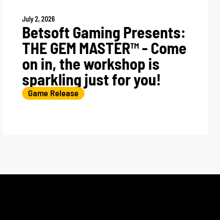
July 2, 2026
Betsoft Gaming Presents:
THE GEM MASTER
- Come
TM
on in, the workshop is
sparkling just for you!
Game Release