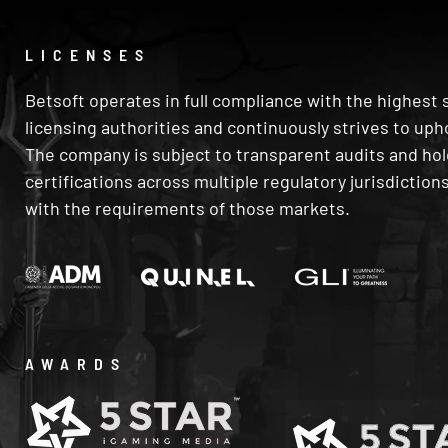
LICENSES
Betsoft operates in full compliance with the highest 
licensing authorities and continuously strives to uph
The company is subject to transparent audits and ho
certifications across multiple regulatory jurisdiction
with the requirements of those markets.
AWARDS