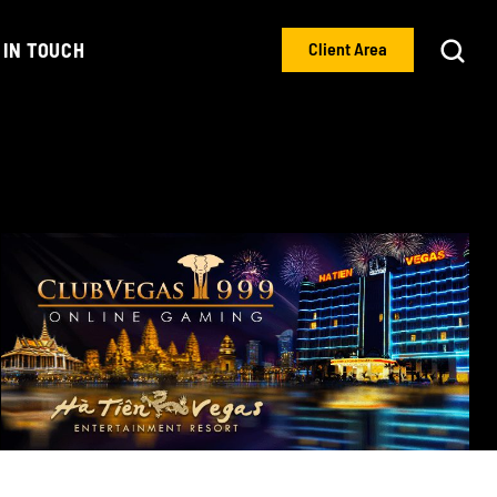
 IN TOUCH
Client Area