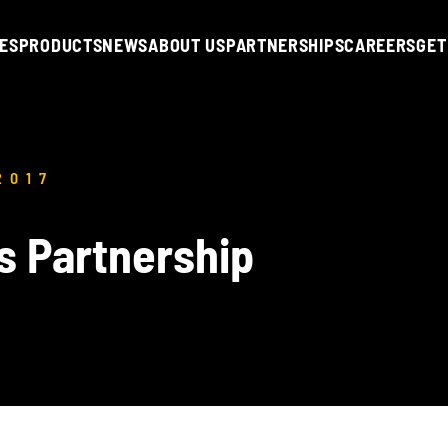
ES
PRODUCTS
NEWS
ABOUT US
PARTNERSHIPS
CAREERS
GET
2017
s Partnership