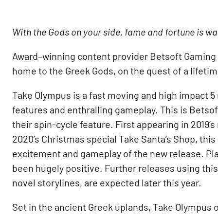
With the Gods on your side, fame and fortune is wa
Award
–
winning content provider Betsoft Gaming
home
to
the Greek Gods, on the quest of a lifetim
Take Olympus
is a fast moving and high impact 5 
features and enthralling gameplay
. This
is
Bet
so
their
spin-cycle
feature.
First appearing in 2019’
2020’s Christmas special
Take Santa’s Shop
,
this
excit
ement and
gameplay
of
th
e
new release.
Pla
been hugely positive. Further releases using thi
novel storylines
,
are expected later this year.
Set in
the
ancient
Greek uplands,
Take Olympus
o