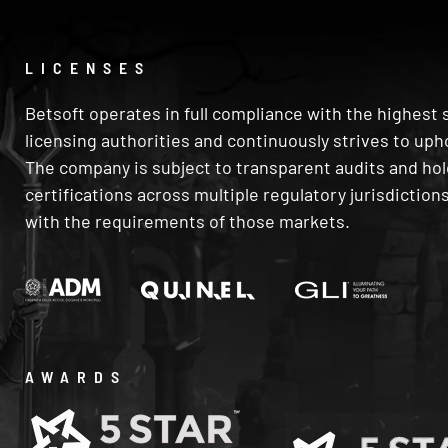
LICENSES
Betsoft operates in full compliance with the highest 
licensing authorities and continuously strives to uph
The company is subject to transparent audits and ho
certifications across multiple regulatory jurisdiction
with the requirements of those markets.
AWARDS