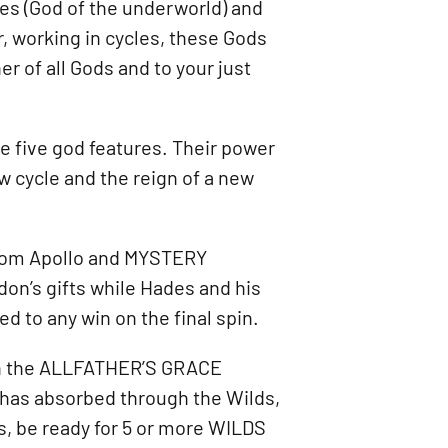
es
(G
od of th
e underworld
)
and
, working in cycles, these G
ods
er of all Gods and to
your just
he five god features. Their power
w cycle and the reign of a new
rom Apollo
and
MYSTERY
don’s gifts
while Hades and his
ed to any win on the final spin.
h the
ALLFATHER’S GRACE
 has absorbed
through the Wilds,
s,
be ready for
5
or more WILDS