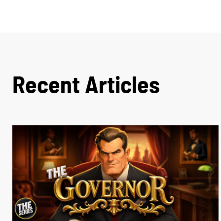
Recent Articles