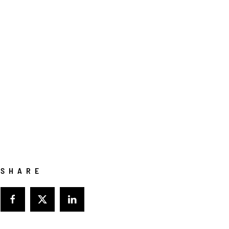
SHARE