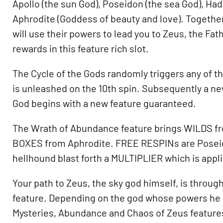
Apollo
(
the sun God
),
Poseidon
(
the sea God
),
Had
Aphrodite
(G
oddess of beauty and love
)
.
Together
will
use their powers to lead
you
to
Zeus, the Fath
rewards
in this feature rich slot.
The Cycle of the Gods
randomly triggers any of t
is unleashed on the 10th spin. Subsequently
a ne
God
begin
s
with a
new feature guaranteed.
The
Wrath of Abundance
feature
bring
s
WILDS
f
BOXES
from Aphrodite.
FREE
RE
SPIN
s are Posei
hellhound blast forth a
MULTIPLIER
which is appli
Your path to
Zeus
,
the sky god himself
, is throug
feature.
Depending on the god whose powers he
Mysteries, Abundance and Chaos of Zeus feature