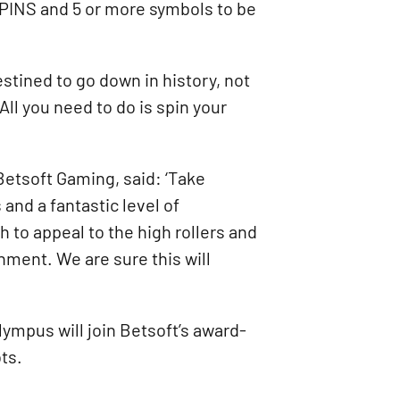
PINS
and
5 or more symbols
to be
destined to go down in history, not
 A
ll you need to do is
spin your
Betsoft Gaming
,
said:
‘
T
ake
s
and
a fantastic level of
to appeal to the high rollers and
inment
.
We are
sure this will
Olympus
will
join
Betsoft’s award-
ts.