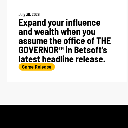
July 30, 2026
Expand your influence
and wealth when you
assume the office of THE
GOVERNOR
in Betsoft's
TM
latest headline release.
Game Release