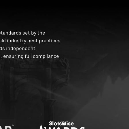
standards set by the
old industry best practices.
lds independent
s, ensuring full compliance