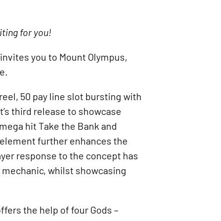
iting
for you
!
invites you to Mount Olympus,
e.
reel
,
50 pay line slot bursting with
ft’s
third
release to
showcase
s mega hit
Take the Bank
and
 element
further enhances the
yer response to the concept has
s mechanic
,
whil
st
showcasing
ffers
the help of
four
Gods –