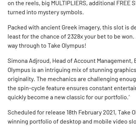
on
the reels, big
MULTIPLIERS
, additional
FREE S
turned
into mystery symbols
.
Packed with ancient Greek imagery
, this
slot is 
least for the chance of
2328x your bet
to be won
.
way through to
Take Olympus
!
Simona Adjroud,
Head of Account Management,
Olympus
is
a
n intriguing
mix
of stunning
graphic
originality
.
The mechanics are challenging enough 
the
spin-cycle
feature
ensures constant enterta
quickly
become a new classic for our portfolio.’
Scheduled for release
18
th
February 2021,
Take 
winning portfolio of desktop and mobile video slo