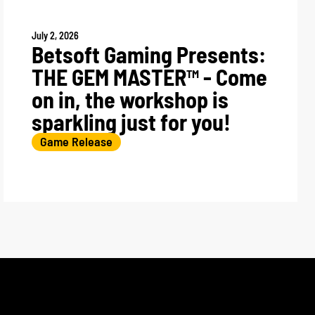
July 2, 2026
Betsoft Gaming Presents:
THE GEM MASTER
- Come
TM
on in, the workshop is
sparkling just for you!
Game Release