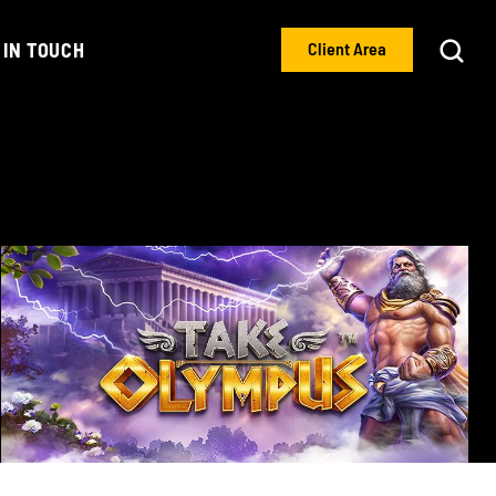
 IN TOUCH
Client Area