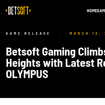
HOME
GAM
GAME RELEASE
MARCH 12, 
Betsoft Gaming Climb
Heights with Latest 
OLYMPUS