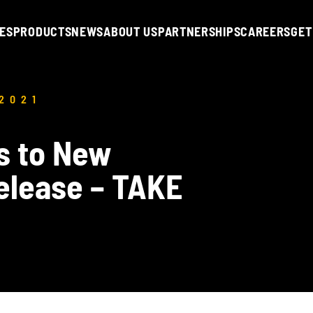
ES
PRODUCTS
NEWS
ABOUT US
PARTNERSHIPS
CAREERS
GET
2021
s to New
Release – TAKE