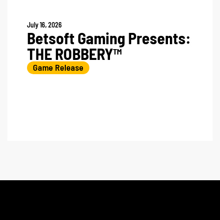
July 16, 2026
Betsoft Gaming Presents:
THE ROBBERY
TM
Game Release