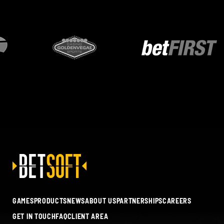
GAMES
PRODUCTS
NEWS
ABOUT US
PARTNERSHIPS
CAREERS
GET IN TOUCH
FAQ
CLIENT AREA