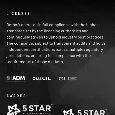
LICENSES
Betsoft operates in full compliance with the highest
standards set by the licensing authorities and
continuously strives to uphold industry best practices.
The company is subject to transparent audits and holds
independent certifications across multiple regulatory
jurisdictions, ensuring full compliance with the
requirements of those markets.
AWARDS