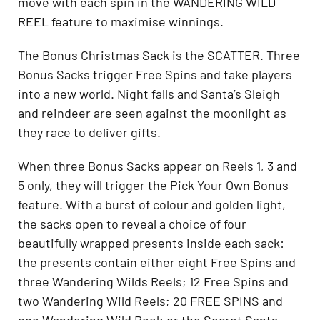
move with each spin in the WANDERING WILD
REEL feature to maximise winnings.
The Bonus Christmas Sack is the SCATTER. Three
Bonus Sacks trigger Free Spins and take players
into a new world. Night falls and Santa’s Sleigh
and reindeer are seen against the moonlight as
they race to deliver gifts.
When three Bonus Sacks appear on Reels 1, 3 and
5 only, they will trigger the Pick Your Own Bonus
feature. With a burst of colour and golden light,
the sacks open to reveal a choice of four
beautifully wrapped presents inside each sack:
the presents contain either eight Free Spins and
three Wandering Wilds Reels; 12 Free Spins and
two Wandering Wild Reels; 20 FREE SPINS and