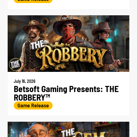
July 16, 2026
Betsoft Gaming Presents: THE
ROBBERY
TM
Game Release