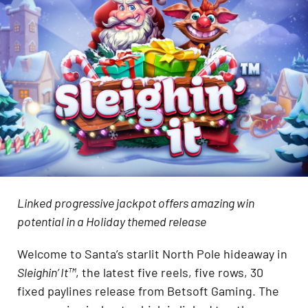
Linked progressive jackpot offers amazing win
potential in a Holiday themed release
Welcome to Santa’s starlit North Pole hideaway in
Sleighin’ It
™
, the latest five reels, five rows, 30
fixed paylines release from Betsoft Gaming. The