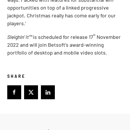
opportunities on top of a linked progressive
jackpot, Christmas really has come early for our
players.’
th
Sleighin’ It™
is scheduled for release 17
November
2022 and will join Betsoft’s award-winning
portfolio of desktop and mobile video slots.
SHARE