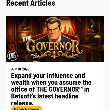
Recent Articles
July 30, 2026
Expand your influence and
wealth when you assume the
office of THE GOVERNOR
in
TM
Betsoft's latest headline
release.
Game Release