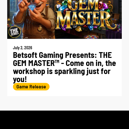
July 2, 2026
Betsoft Gaming Presents: THE
GEM MASTER
- Come on in, the
TM
workshop is sparkling just for
you!
Game Release