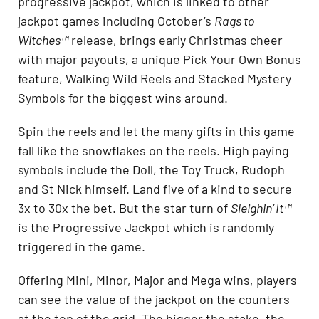
progressive jackpot, which is linked to other
jackpot games including October’s
Rags to
Witches™
release, brings early Christmas cheer
with major payouts, a unique Pick Your Own Bonus
feature, Walking Wild Reels and Stacked Mystery
Symbols for the biggest wins around.
Spin the reels and let the many gifts in this game
fall like the snowflakes on the reels. High paying
symbols include the Doll, the Toy Truck, Rudoph
and St Nick himself. Land five of a kind to secure
3x to 30x the bet. But the star turn of
Sleighin’ It
™
is the Progressive Jackpot which is randomly
triggered in the game.
Offering Mini, Minor, Major and Mega wins, players
can see the value of the jackpot on the counters
at the top of the grid. The bigger the stake, the