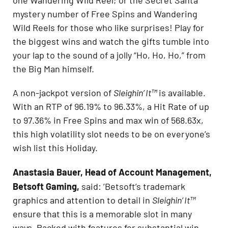
one Wandering Wild Reel; or the Secret Santa
mystery number of Free Spins and Wandering
Wild Reels for those who like surprises! Play for
the biggest wins and watch the gifts tumble into
your lap to the sound of a jolly “Ho, Ho, Ho,” from
the Big Man himself.
A non-jackpot version of
Sleighin’ It™
is available.
With an RTP of 96.19% to 96.33%, a Hit Rate of up
to 97.36% in Free Spins and max win of 568.63x,
this high volatility slot needs to be on everyone’s
wish list this Holiday.
Anastasia Bauer, Head of Account Management,
Betsoft Gaming,
said: ’Betsoft’s trademark
graphics and attention to detail in
Sleighin’ It™
ensure that this is a memorable slot in many
ways. Packed with features for substantial win