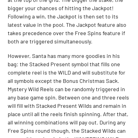
bigger your chances of hitting the Jackpot!
Following a win, the Jackpot is then set to its
latest value in the pool. The Jackpot feature also
takes precedence over the Free Spins feature if
both are triggered simultaneously.
However, Santa has many more goodies in his
bag: the Stacked Present symbol that fills one
complete reel is the WILD and will substitute for
all symbols except the Bonus Christmas Sack.
Mystery Wild Reels can be randomly triggered in
any base game spin. Between one and three reels
will fill with Stacked Present Wilds and remain in
place until all the reels finish spinning. After that,
all winning combinations will pay out. During any
Free Spins round though, the Stacked Wilds can