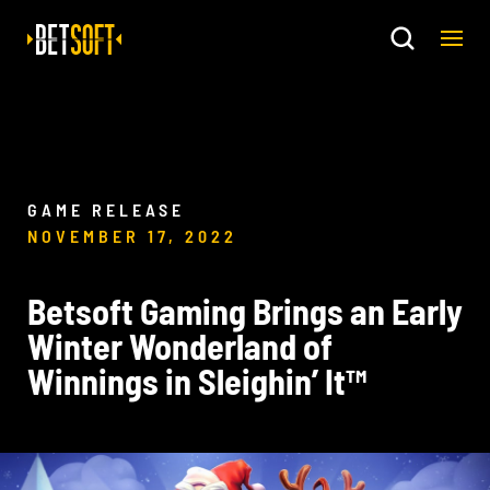
GAME RELEASE
NOVEMBER 17, 2022
Betsoft Gaming Brings an Early
Winter Wonderland of
Winnings in Sleighin’ It™