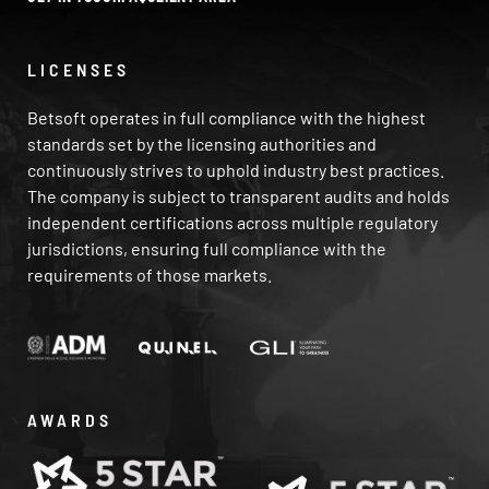
LICENSES
Betsoft operates in full compliance with the highest
standards set by the licensing authorities and
continuously strives to uphold industry best practices.
The company is subject to transparent audits and holds
independent certifications across multiple regulatory
jurisdictions, ensuring full compliance with the
requirements of those markets.
AWARDS