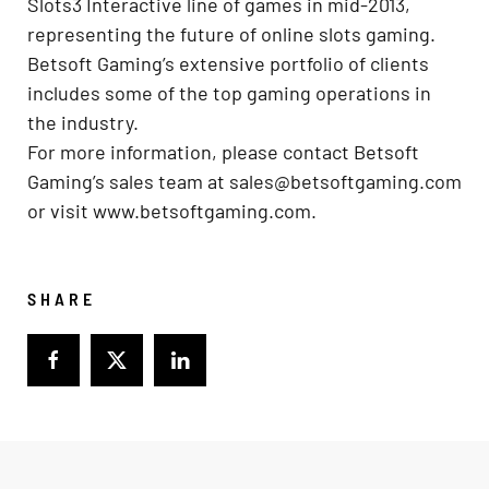
Slots3 Interactive line of games in mid-2013,
representing the future of online slots gaming.
Betsoft Gaming’s extensive portfolio of clients
includes some of the top gaming operations in
the industry.
For more information, please contact Betsoft
Gaming’s sales team at
sales@betsoftgaming.com
or visit www.betsoftgaming.com.
SHARE