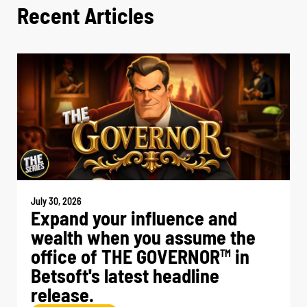
Recent Articles
July 30, 2026
Expand your influence and
wealth when you assume the
office of THE GOVERNOR
in
TM
Betsoft's latest headline
release.