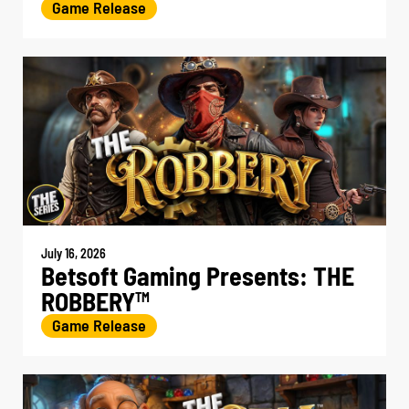
Game Release
July 16, 2026
Betsoft Gaming Presents: THE
ROBBERY
TM
Game Release