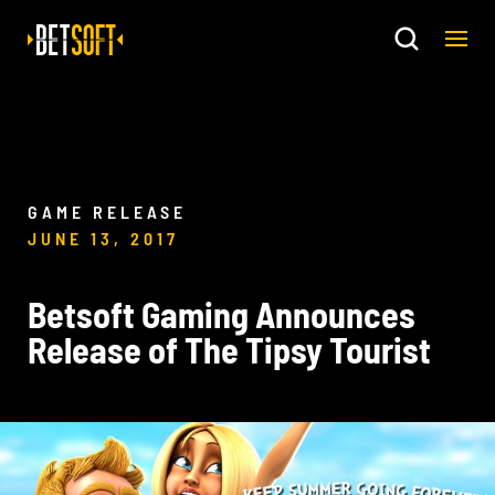
GAME RELEASE
JUNE 13, 2017
Betsoft Gaming Announces
Release of The Tipsy Tourist