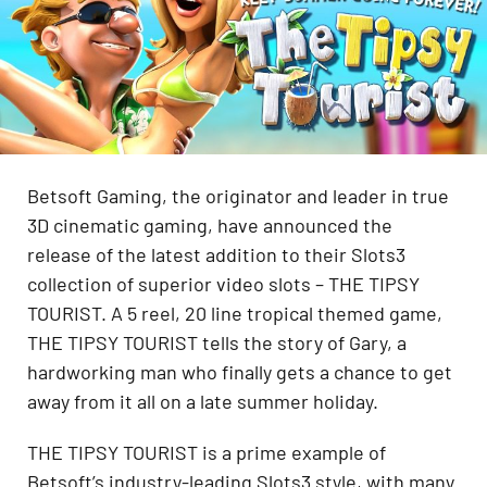
Betsoft Gaming, the originator and leader in true
3D cinematic gaming, have announced the
release of the latest addition to their Slots3
collection of superior video slots – THE TIPSY
TOURIST. A 5 reel, 20 line tropical themed game,
THE TIPSY TOURIST tells the story of Gary, a
hardworking man who finally gets a chance to get
away from it all on a late summer holiday.
THE TIPSY TOURIST is a prime example of
Betsoft’s industry-leading Slots3 style, with many