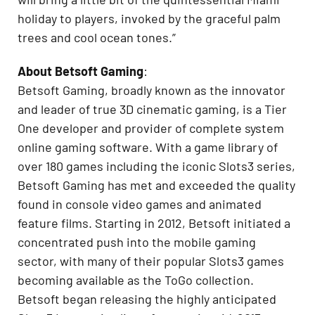
holiday to players, invoked by the graceful palm
trees and cool ocean tones.”
About Betsoft Gaming
:
Betsoft Gaming, broadly known as the innovator
and leader of true 3D cinematic gaming, is a Tier
One developer and provider of complete system
online gaming software. With a game library of
over 180 games including the iconic Slots3 series,
Betsoft Gaming has met and exceeded the quality
found in console video games and animated
feature films. Starting in 2012, Betsoft initiated a
concentrated push into the mobile gaming
sector, with many of their popular Slots3 games
becoming available as the ToGo collection.
Betsoft began releasing the highly anticipated