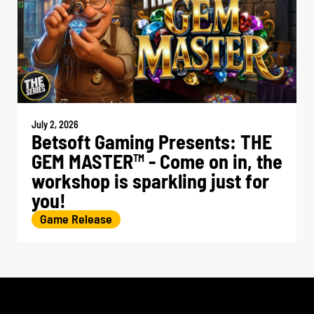
July 2, 2026
Betsoft Gaming Presents: THE
GEM MASTER
- Come on in, the
TM
workshop is sparkling just for
you!
Game Release