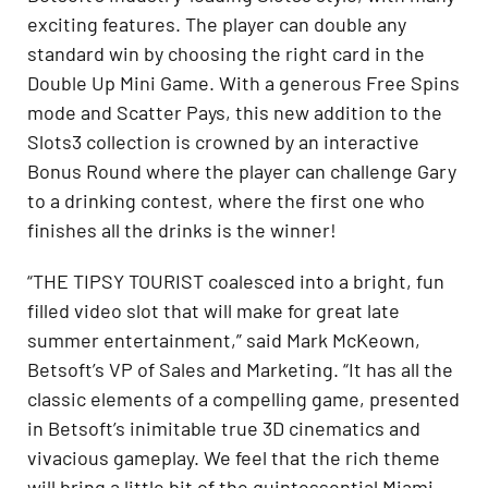
exciting features. The player can double any
standard win by choosing the right card in the
Double Up Mini Game. With a generous Free Spins
mode and Scatter Pays, this new addition to the
Slots3 collection is crowned by an interactive
Bonus Round where the player can challenge Gary
to a drinking contest, where the first one who
finishes all the drinks is the winner!
“THE TIPSY TOURIST coalesced into a bright, fun
filled video slot that will make for great late
summer entertainment,” said Mark McKeown,
Betsoft’s VP of Sales and Marketing. “It has all the
classic elements of a compelling game, presented
in Betsoft’s inimitable true 3D cinematics and
vivacious gameplay. We feel that the rich theme
will bring a little bit of the quintessential Miami