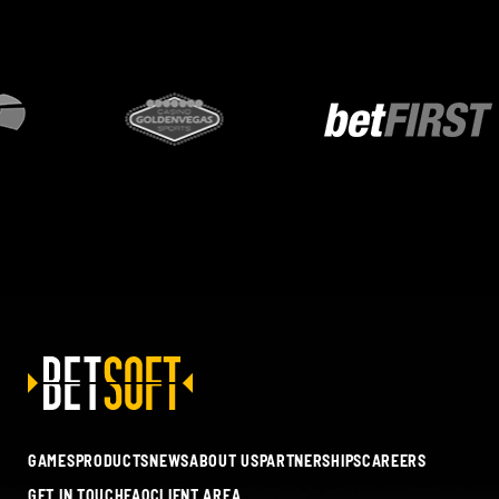
GAMES
PRODUCTS
NEWS
ABOUT US
PARTNERSHIPS
CAREERS
GET IN TOUCH
FAQ
CLIENT AREA