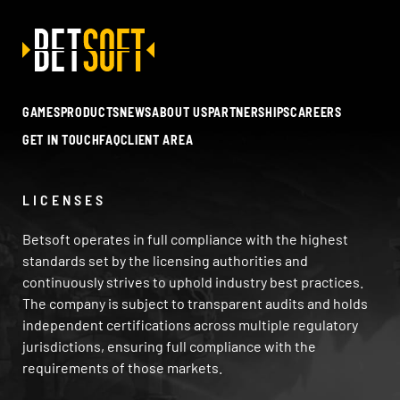
GAMES
PRODUCTS
NEWS
ABOUT US
PARTNERSHIPS
CAREERS
GET IN TOUCH
FAQ
CLIENT AREA
LICENSES
Betsoft operates in full compliance with the highest
standards set by the licensing authorities and
continuously strives to uphold industry best practices.
The company is subject to transparent audits and holds
independent certifications across multiple regulatory
jurisdictions, ensuring full compliance with the
requirements of those markets.