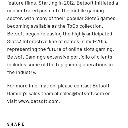
feature films. Starting in 2012, Betsoft initiated a
concentrated push into the mobile gaming
sector, with many of their popular Slots3 games
becoming available as the ToGo collection.
Betsoft began releasing the highly anticipated
Slots3 Interactive line of games in mid-2013,
representing the future of online slots gaming.
Betsoft Gaming’s extensive portfolio of clients
includes some of the top gaming operations in
the industry.
For more information, please contact Betsoft
Gaming’s sales team at
sales@betsoft.com
or
visit www.betsoft.com.
SHARE