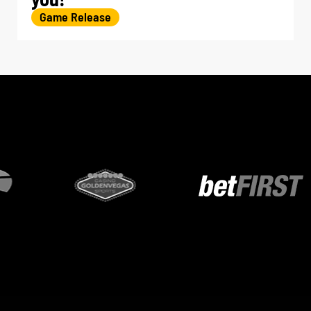
Game Release