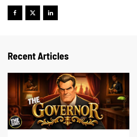
Recent Articles