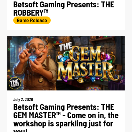
Betsoft Gaming Presents: THE
ROBBERY
TM
Game Release
July 2, 2026
Betsoft Gaming Presents: THE
GEM MASTER
- Come on in, the
TM
workshop is sparkling just for
you!