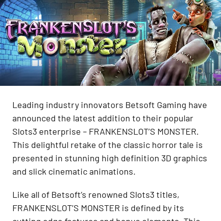
Leading industry innovators Betsoft Gaming have
announced the latest addition to their popular
Slots3 enterprise – FRANKENSLOT’S MONSTER.
This delightful retake of the classic horror tale is
presented in stunning high definition 3D graphics
and slick cinematic animations.
Like all of Betsoft’s renowned Slots3 titles,
FRANKENSLOT’S MONSTER is defined by its