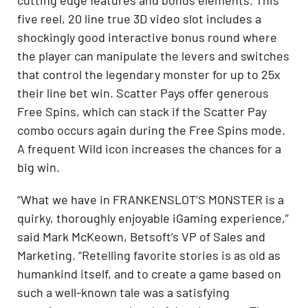
cutting edge features and bonus elements. This
five reel, 20 line true 3D video slot includes a
shockingly good interactive bonus round where
the player can manipulate the levers and switches
that control the legendary monster for up to 25x
their line bet win. Scatter Pays offer generous
Free Spins, which can stack if the Scatter Pay
combo occurs again during the Free Spins mode.
A frequent Wild icon increases the chances for a
big win.
“What we have in FRANKENSLOT’S MONSTER is a
quirky, thoroughly enjoyable iGaming experience,”
said Mark McKeown, Betsoft’s VP of Sales and
Marketing. “Retelling favorite stories is as old as
humankind itself, and to create a game based on
such a well-known tale was a satisfying