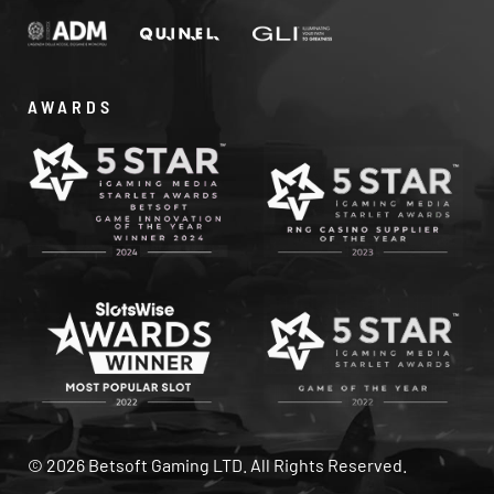
AWARDS
© 2026 Betsoft Gaming LTD. All Rights Reserved.