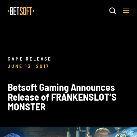
GAME RELEASE
JUNE 13, 2017
Betsoft Gaming Announces
Release of FRANKENSLOT’S
MONSTER