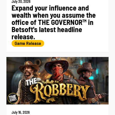
July 30, 2026
Expand your influence and
wealth when you assume the
office of THE GOVERNOR
in
TM
Betsoft's latest headline
release.
Game Release
July 16, 2026