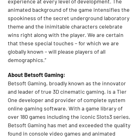
experience at every level of development. The
animated background of the game intensifies the
spookiness of the secret underground laboratory
theme and the inimitable characters celebrate
wins right along with the player. We are certain
that these special touches – for which we are
globally known – will please players of all
demographics.”
About Betsoft Gaming:
Betsoft Gaming, broadly known as the innovator
and leader of true 3D cinematic gaming, is a Tier
One developer and provider of complete system
online gaming software. With a game library of
over 180 games including the iconic Slots3 series,
Betsoft Gaming has met and exceeded the quality
found in console video games and animated