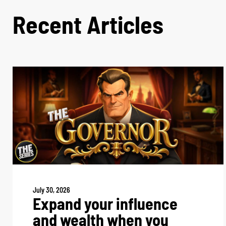
Recent Articles
July 30, 2026
Expand your influence
and wealth when you