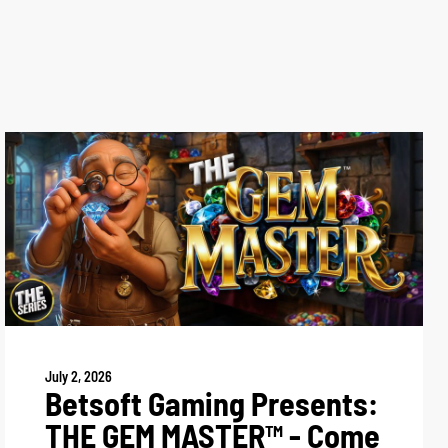
July 2, 2026
Betsoft Gaming Presents:
THE GEM MASTER
- Come
TM