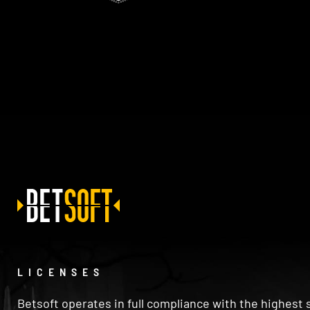
LICENSES
Betsoft operates in full compliance with the highest 