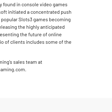
y found in console video games
soft initiated a concentrated push
ir popular Slots3 games becoming
eleasing the highly anticipated
resenting the future of online
io of clients includes some of the
ming’s sales team at
tgaming.com.