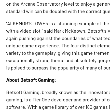
on the Arcane Observatory level to enjoy a gener
standard win can be doubled with the correct gue
“ALKEMOR’S TOWER is a stunning example of the
with a video slot,” said Mark McKeown, Betsoft’s 
again pushing against the boundaries of what tec
unique game experience. The four distinct eleme
variety to the gameplay, giving this game tremen
exceptionally strong theme and absolutely gor
is poised to surpass the popularity of many of ou
About Betsoft Gaming
:
Betsoft Gaming, broadly known as the innovator a
gaming, is a Tier One developer and provider of
software. With a game library of over 180 games i