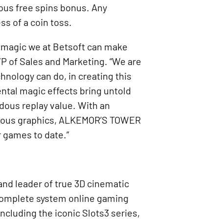
ous free spins bonus. Any
ss of a coin toss.
 magic we at Betsoft can make
VP of Sales and Marketing. “We are
hnology can do, in creating this
ntal magic effects bring untold
dous replay value. With an
geous graphics, ALKEMOR’S TOWER
r games to date.”
nd leader of true 3D cinematic
 complete system online gaming
ncluding the iconic Slots3 series,