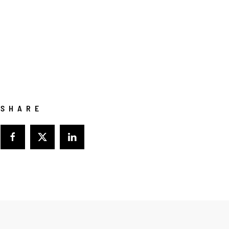
SHARE