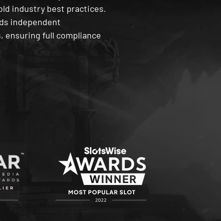
old industry best practices.
lds independent
s, ensuring full compliance