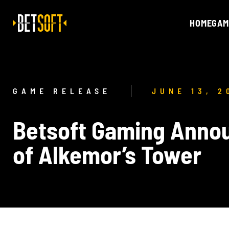
HOME
GAM
GAME RELEASE
JUNE 13, 2
Betsoft Gaming Anno
of Alkemor’s Tower