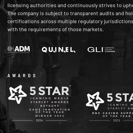
licensing authorities and continuously strives to uph
The company is subject to transparent audits and ho
certifications across multiple regulatory jurisdiction
with the requirements of those markets.
AWARDS