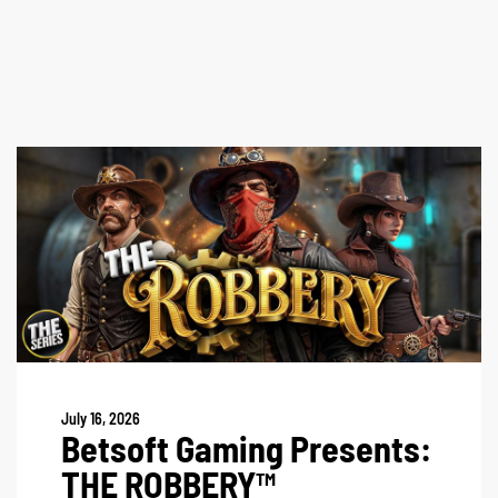
July 16, 2026
Betsoft Gaming Presents:
THE ROBBERY
TM