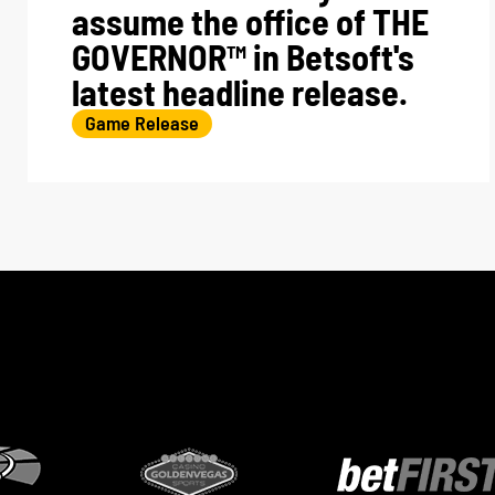
assume the office of THE
GOVERNOR
in Betsoft's
TM
latest headline release.
Game Release