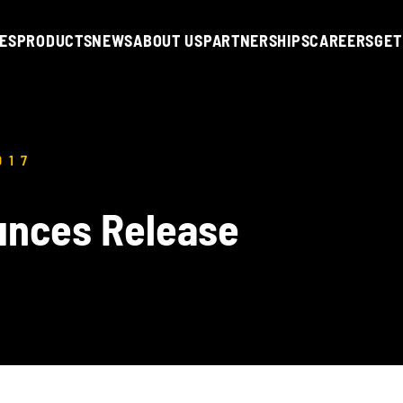
ES
PRODUCTS
NEWS
ABOUT US
PARTNERSHIPS
CAREERS
GET
017
unces Release