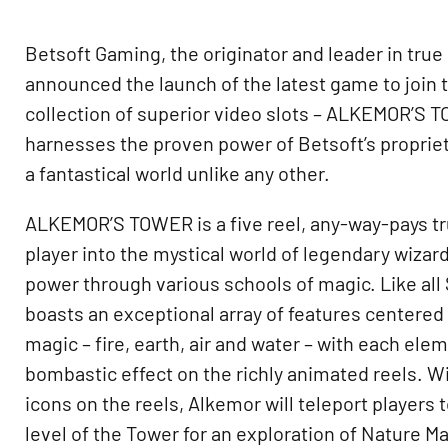
Betsoft Gaming, the originator and leader in tru
announced the launch of the latest game to join 
collection of superior video slots – ALKEMOR’S 
harnesses the proven power of Betsoft’s proprie
a fantastical world unlike any other.
ALKEMOR’S TOWER is a five reel, any-way-pays tru
player into the mystical world of legendary wiza
power through various schools of magic. Like al
boasts an exceptional array of features centered
magic – fire, earth, air and water – with each ele
bombastic effect on the richly animated reels. W
icons on the reels, Alkemor will teleport players
level of the Tower for an exploration of Nature Ma