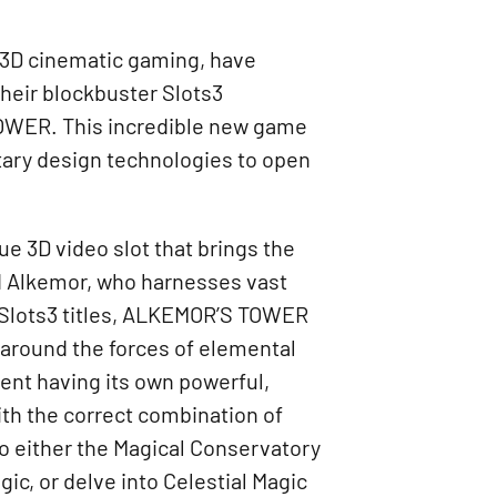
e 3D cinematic gaming, have
their blockbuster Slots3
TOWER. This incredible new game
tary design technologies to open
e 3D video slot that brings the
rd Alkemor, who harnesses vast
l Slots3 titles, ALKEMOR’S TOWER
 around the forces of elemental
ment having its own powerful,
ith the correct combination of
 to either the Magical Conservatory
gic, or delve into Celestial Magic