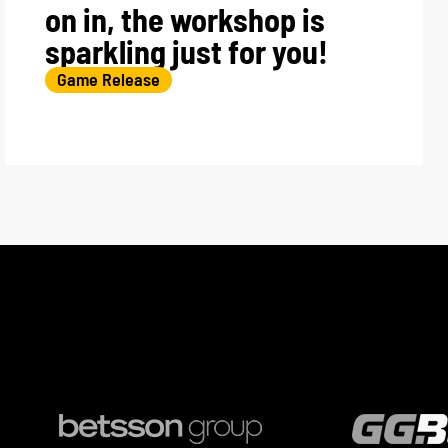
on in, the workshop is
sparkling just for you!
Game Release