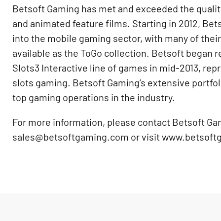
Betsoft Gaming has met and exceeded the qualit
and animated feature films. Starting in 2012, Bet
into the mobile gaming sector, with many of the
available as the ToGo collection. Betsoft began r
Slots3 Interactive line of games in mid-2013, rep
slots gaming. Betsoft Gaming’s extensive portfol
top gaming operations in the industry.
For more information, please contact Betsoft Ga
sales@betsoftgaming.com
or visit www.betsof