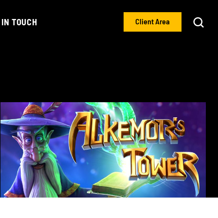
 IN TOUCH
Client Area