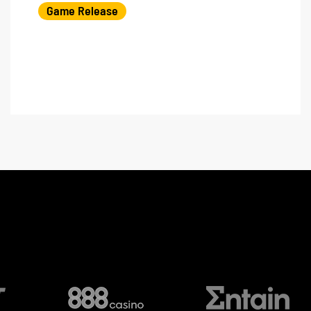
Game Release