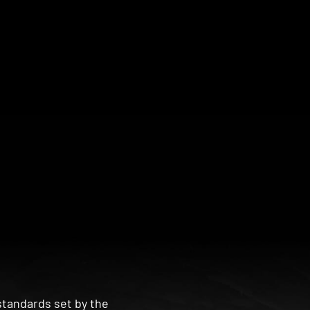
standards set by the