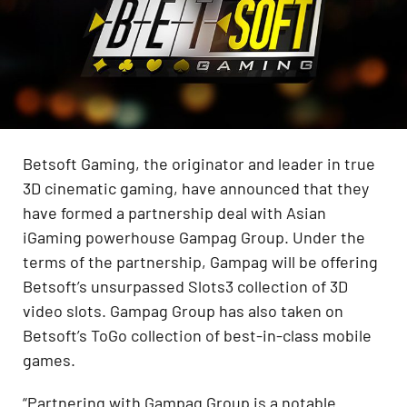
Betsoft Gaming, the originator and leader in true
3D cinematic gaming, have announced that they
have formed a partnership deal with Asian
iGaming powerhouse Gampag Group. Under the
terms of the partnership, Gampag will be offering
Betsoft’s unsurpassed Slots3 collection of 3D
video slots. Gampag Group has also taken on
Betsoft’s ToGo collection of best-in-class mobile
games.
“Partnering with Gampag Group is a notable