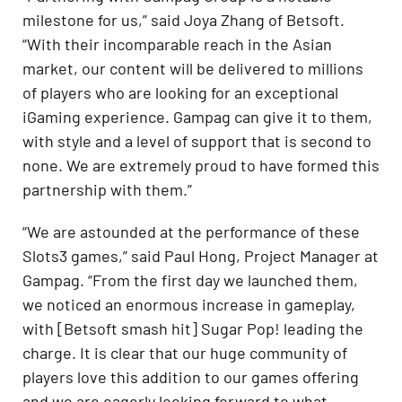
milestone for us,” said Joya Zhang of Betsoft.
“With their incomparable reach in the Asian
market, our content will be delivered to millions
of players who are looking for an exceptional
iGaming experience. Gampag can give it to them,
with style and a level of support that is second to
none. We are extremely proud to have formed this
partnership with them.”
“We are astounded at the performance of these
Slots3 games,” said Paul Hong, Project Manager at
Gampag. “From the first day we launched them,
we noticed an enormous increase in gameplay,
with [Betsoft smash hit] Sugar Pop! leading the
charge. It is clear that our huge community of
players love this addition to our games offering
and we are eagerly looking forward to what