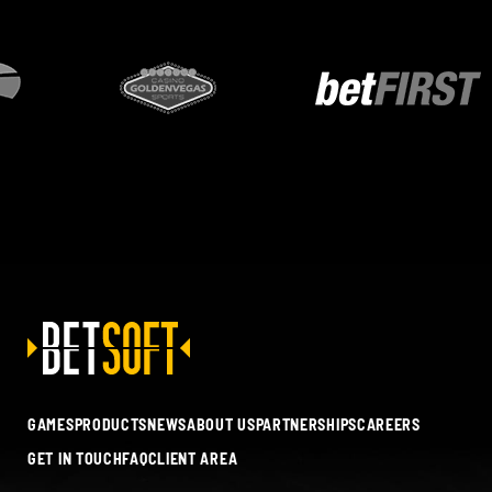
GAMES
PRODUCTS
NEWS
ABOUT US
PARTNERSHIPS
CAREERS
GET IN TOUCH
FAQ
CLIENT AREA