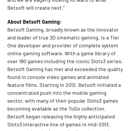
Betsoft will create next.”
About Betsoft Gaming:
Betsoft Gaming, broadly known as the innovator
and leader of true 3D cinematic gaming, is a Tier
One developer and provider of complete system
online gaming software. With a game library of
over 180 games including the iconic Slots3 series,
Betsoft Gaming has met and exceeded the quality
found in console video games and animated
feature films. Starting in 2012, Betsoft initiated a
concentrated push into the mobile gaming
sector, with many of their popular Slots3 games
becoming available as the ToGo collection.
Betsoft began releasing the highly anticipated
Slots3 Interactive line of games in mid-2013,