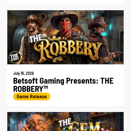
July 16, 2026
Betsoft Gaming Presents: THE
ROBBERY
TM
Game Release