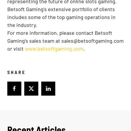
representing the future of online slots gaming.
Betsoft Gaming’s extensive portfolio of clients
includes some of the top gaming operations in
the industry.
For more information, please contact Betsoft
Gaming’s sales team at
sales@betsoftgaming.com
or visit
www.betsoftgaming.com
.
SHARE
Recent Articles