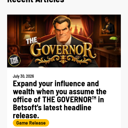
July 30, 2026
Expand your influence and
wealth when you assume the
office of THE GOVERNOR
in
TM
Betsoft's latest headline
release.
Game Release