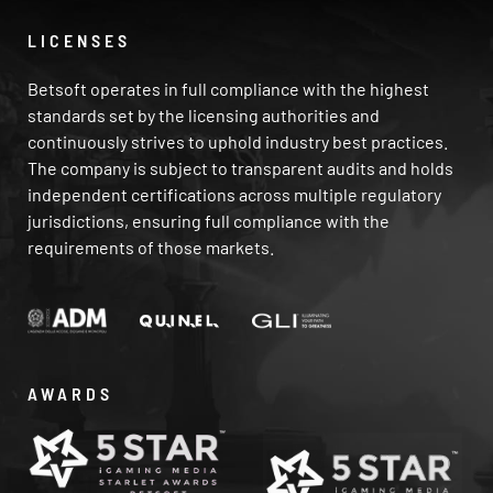
LICENSES
Betsoft operates in full compliance with the highest
standards set by the licensing authorities and
continuously strives to uphold industry best practices.
The company is subject to transparent audits and holds
independent certifications across multiple regulatory
jurisdictions, ensuring full compliance with the
requirements of those markets.
AWARDS