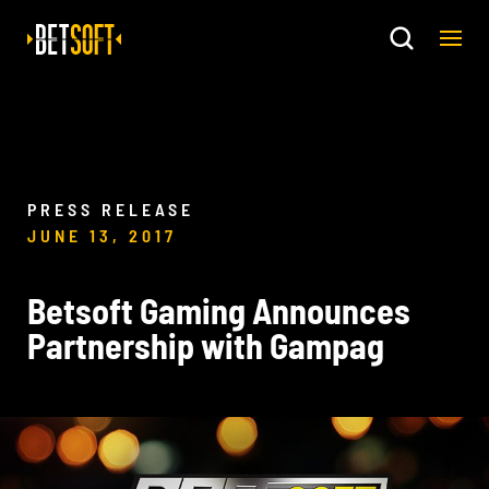
PRESS RELEASE
JUNE 13, 2017
Betsoft Gaming Announces
Partnership with Gampag