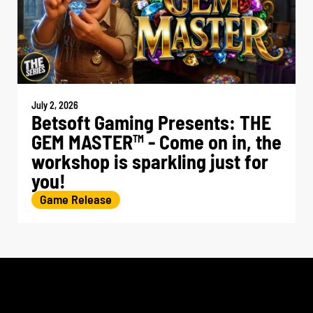
July 2, 2026
Betsoft Gaming Presents: THE
GEM MASTER
- Come on in, the
TM
workshop is sparkling just for
you!
Game Release