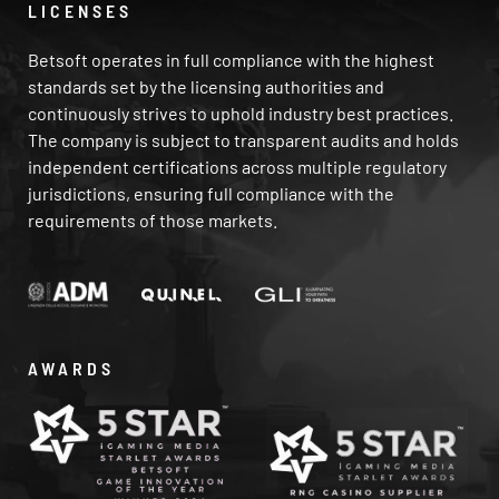
LICENSES
Betsoft operates in full compliance with the highest
standards set by the licensing authorities and
continuously strives to uphold industry best practices.
The company is subject to transparent audits and holds
independent certifications across multiple regulatory
jurisdictions, ensuring full compliance with the
requirements of those markets.
AWARDS