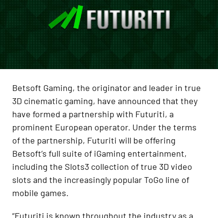
Betsoft Gaming, the originator and leader in true
3D cinematic gaming, have announced that they
have formed a partnership with Futuriti, a
prominent European operator. Under the terms
of the partnership, Futuriti will be offering
Betsoft’s full suite of iGaming entertainment,
including the Slots3 collection of true 3D video
slots and the increasingly popular ToGo line of
mobile games.
“Futuriti is known throughout the industry as a