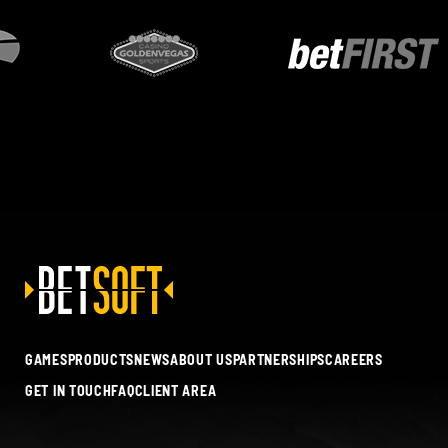
GAMES
PRODUCTS
NEWS
ABOUT US
PARTNERSHIPS
CAREERS
GET IN TOUCH
FAQ
CLIENT AREA