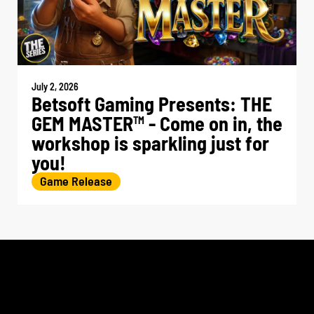
July 2, 2026
Betsoft Gaming Presents: THE
GEM MASTER
- Come on in, the
TM
workshop is sparkling just for
you!
Game Release