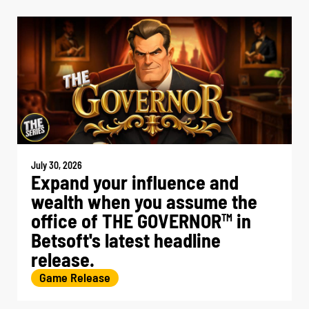
July 30, 2026
Expand your influence and
wealth when you assume the
office of THE GOVERNOR
in
TM
Betsoft's latest headline
release.
Game Release