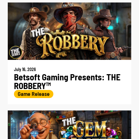
July 16, 2026
Betsoft Gaming Presents: THE
ROBBERY
TM
Game Release