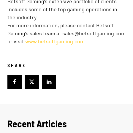
Betsoft Gaming’s extensive portfolio of clients
includes some of the top gaming operations in
the industry.
For more information, please contact Betsoft
Gaming’s sales team at
sales@betsoftgaming.com
or visit
www.betsoftgaming.com
.
SHARE
Recent Articles