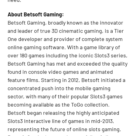
About Betsoft Gaming:
Betsoft Gaming, broadly known as the innovator
and leader of true 3D cinematic gaming, is a Tier
One developer and provider of complete system
online gaming software. With a game library of
over 180 games including the iconic Slots3 series,
Betsoft Gaming has met and exceeded the quality
found in console video games and animated
feature films. Starting in 2012, Betsoft initiated a
concentrated push into the mobile gaming
sector, with many of their popular Slots3 games
becoming available as the ToGo collection.
Betsoft began releasing the highly anticipated
Slots3 Interactive line of games in mid-2013,
representing the future of online slots gaming.