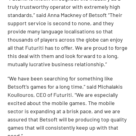
truly trustworthy operator with extremely high
standards,” said Anna Mackney of Betsoft “Their
support service is second to none, and they
provide many language localisations so that
thousands of players across the globe can enjoy
all that Futuriti has to offer. We are proud to forge
this deal with them and look forward to a long,
mutually lucrative business relationship.”
“We have been searching for something like
Betsoft’s games for a long time,” said Michalakis
Koullouros, CEO of Futuriti. “We are especially
excited about the mobile games. The mobile
sector is expanding at a brisk pace, and we are
assured that Betsoft will be producing top quality
games that will consistently keep up with that
need.”