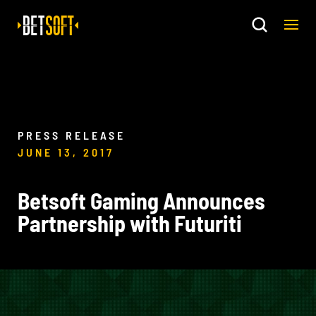
PRESS RELEASE
JUNE 13, 2017
Betsoft Gaming Announces
Partnership with Futuriti