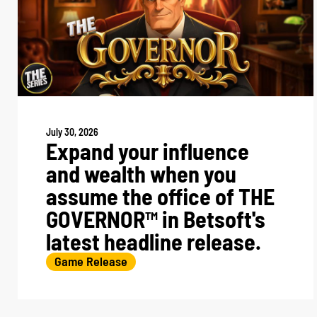
July 30, 2026
Expand your influence
and wealth when you
assume the office of THE
GOVERNOR
in Betsoft's
TM
latest headline release.
Game Release