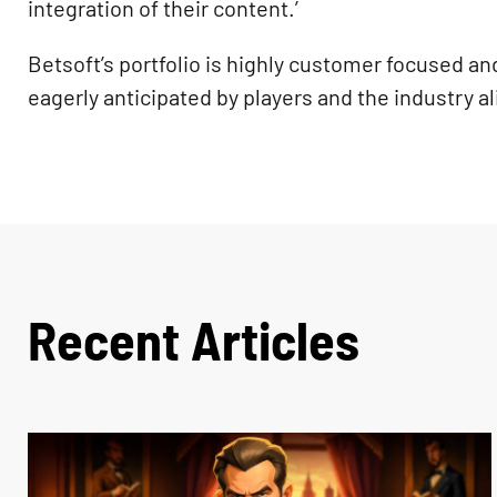
integration of their content.’
Betsoft’s portfolio is highly customer focused a
eagerly anticipated by players and the industry al
Recent Articles