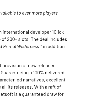
ailable to ever more players
 international developer 1Click
 of 200+ slots. The deal includes
d Primal Wilderness™
in addition
t provision of new releases
 Guaranteeing a 100% delivered
racter led narratives, excellent
l its releases. With a raft of
etsoft is a guaranteed draw for