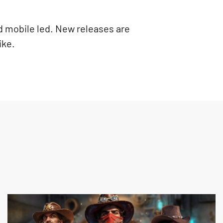
nd mobile led. New releases are
ike.