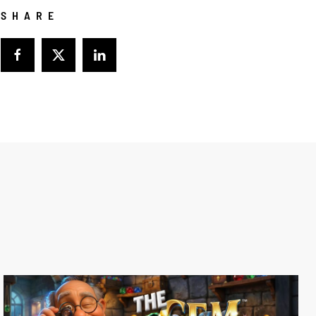
SHARE