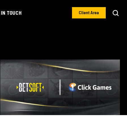
 IN TOUCH
Client Area