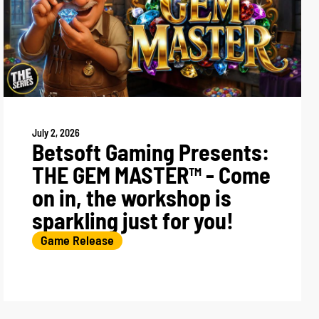
July 2, 2026
Betsoft Gaming Presents:
THE GEM MASTER
- Come
TM
on in, the workshop is
sparkling just for you!
Game Release