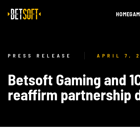
HOME
GAM
PRESS RELEASE
APRIL 7, 
Betsoft Gaming and 1
reaffirm partnership 