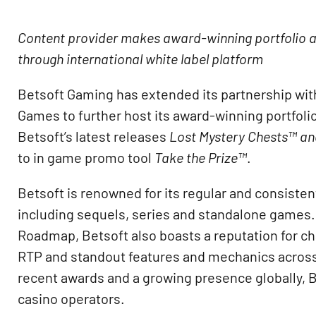
Content provider makes award-winning portfolio av
through international white label platform
Betsoft Gaming has extended its partnership with
Games to further host its award-winning portfolio
Betsoft’s latest releases
Lost Mystery Chests™ an
to in game promo tool
Take the Prize™
.
Betsoft is renowned for its regular and consisten
including sequels, series and standalone games.
Roadmap, Betsoft also boasts a reputation for cha
RTP and standout features and mechanics across al
recent awards and a growing presence globally, B
casino operators.