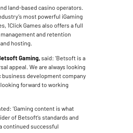
 and land-based casino operators.
 industry’s most powerful iGaming
s, 1Click Games also offers a full
er management and retention
 and hosting.
etsoft Gaming,
said: ‘Betsoft is a
sal appeal. We are always looking
mic business development company
 looking forward to working
ed: ‘Gaming content is what
ider of Betsoft’s standards and
 a continued successful