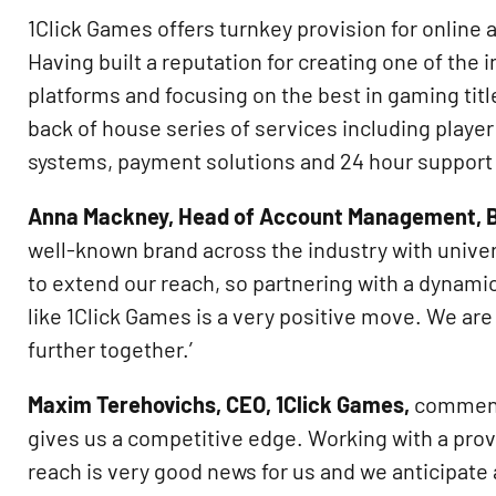
1Click Games offers turnkey provision for online
Having built a reputation for creating one of the
platforms and focusing on the best in gaming title
back of house series of services including play
systems, payment solutions and 24 hour support
Anna Mackney, Head of Account Management, B
well-known brand across the industry with univer
to extend our reach, so partnering with a dyna
like 1Click Games is a very positive move. We are
further together.’
Maxim Terehovichs, CEO, 1Click Games,
comment
gives us a competitive edge. Working with a prov
reach is very good news for us and we anticipate