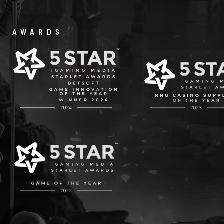
AWARDS