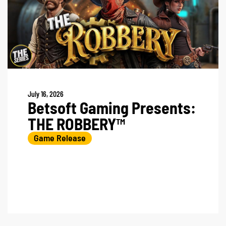
July 16, 2026
Betsoft Gaming Presents:
THE ROBBERY
TM
Game Release