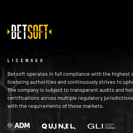
LICENSES
Betsoft operates in full compliance with the highest 
licensing authorities and continuously strives to uph
The company is subject to transparent audits and ho
certifications across multiple regulatory jurisdiction
with the requirements of those markets.