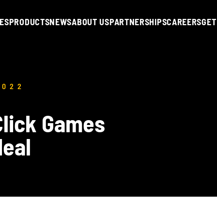
ES
PRODUCTS
NEWS
ABOUT US
PARTNERSHIPS
CAREERS
GET
2022
Click Games
deal