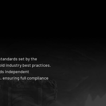
standards set by the
old industry best practices.
lds independent
s, ensuring full compliance