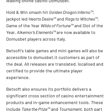
leading online casino Domusbet.
Hold & Win smash hit
Golden Dragon Inferno
™
,
jackpot led
Hearts Desire
™
and
Rags to Witches
™
,
Game of the Year
Wilds of Fortune
™
and Slot of the
Year,
Alkemor’s Elements™
are now available to
Domusbet players across Italy.
Betsoft’s table games and mini games will also be
accessible to domusbet.it customers as part of
the deal. All releases are translated, localised and
certified to provide the ultimate player
experience.
Betsoft also ensures its portfolio delivers a
significant cross section of casino entertainment
products and in-game enhancement tools. These
include
Take the Prize™
and
Tournament
, both part