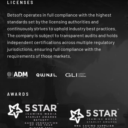
LICENSES
Betsoft operates in full compliance with the highest
standards set by the licensing authorities and
continuously strives to uphold industry best practices.
The company is subject to transparent audits and holds
independent certifications across multiple regulatory
jurisdictions, ensuring full compliance with the
requirements of those markets.
AWARDS