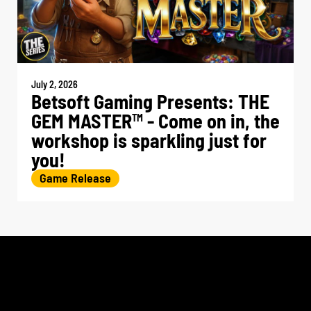
July 2, 2026
Betsoft Gaming Presents: THE
GEM MASTER
- Come on in, the
TM
workshop is sparkling just for
you!
Game Release