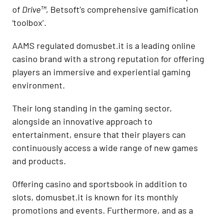
of
Drive
™
, Betsoft’s comprehensive gamification
‘toolbox’.
AAMS regulated domusbet.it is a leading online
casino brand with a strong reputation for offering
players an immersive and experiential gaming
environment.
Their long standing in the gaming sector,
alongside an innovative approach to
entertainment, ensure that their players can
continuously access a wide range of new games
and products.
Offering casino and sportsbook in addition to
slots, domusbet.it is known for its monthly
promotions and events. Furthermore, and as a