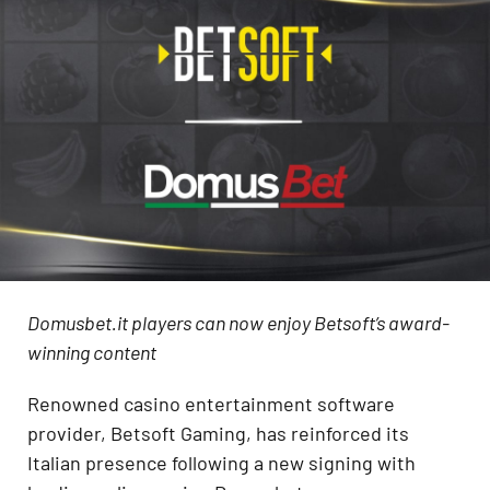
Domusbet.it players can now enjoy Betsoft’s award-
winning content
Renowned casino entertainment software
provider, Betsoft Gaming, has reinforced its
Italian presence following a new signing with