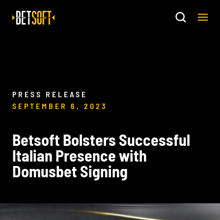
PRESS RELEASE
SEPTEMBER 6, 2023
Betsoft Bolsters Successful
Italian Presence with
Domusbet Signing