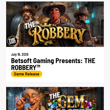
July 16, 2026
Betsoft Gaming Presents: THE
ROBBERY
TM
Game Release