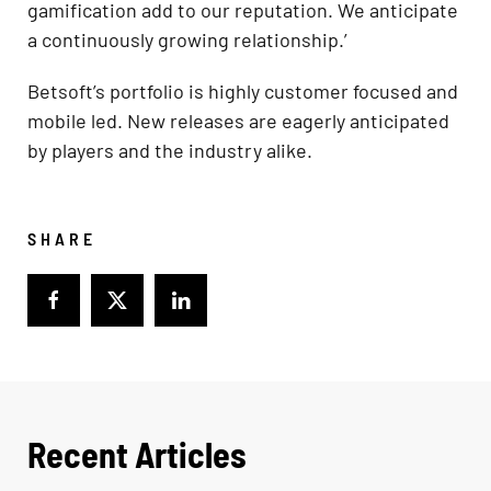
gamification add to our reputation. We anticipate
a continuously growing relationship.’
Betsoft’s portfolio is highly customer focused and
mobile led. New releases are eagerly anticipated
by players and the industry alike.
SHARE
Recent Articles