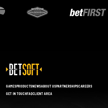
GAMES
PRODUCTS
NEWS
ABOUT US
PARTNERSHIPS
CAREERS
GET IN TOUCH
FAQ
CLIENT AREA