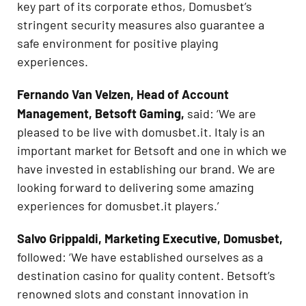
key part of its corporate ethos, Domusbet’s
stringent security measures also guarantee a
safe environment for positive playing
experiences.
Fernando Van Velzen, Head of Account
Management, Betsoft Gaming,
said: ‘We are
pleased to be live with domusbet.it. Italy is an
important market for Betsoft and one in which we
have invested in establishing our brand. We are
looking forward to delivering some amazing
experiences for domusbet.it players.’
Salvo Grippaldi, Marketing Executive, Domusbet,
followed: ‘We have established ourselves as a
destination casino for quality content. Betsoft’s
renowned slots and constant innovation in