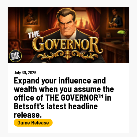
July 30, 2026
Expand your influence and
wealth when you assume the
office of THE GOVERNOR
in
TM
Betsoft's latest headline
release.
Game Release